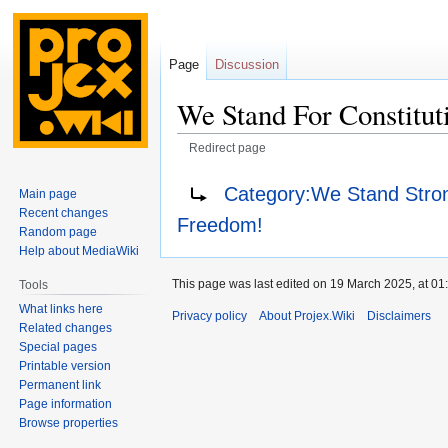
Page
Discussion
We Stand For Constitut
Redirect page
Jump
Jump
Redirect to:
Category:We Stand Stron
Main page
to
to
Recent changes
Freedom!
navigation
search
Random page
Help about MediaWiki
This page was last edited on 19 March 2025, at 01
Tools
What links here
Privacy policy
About Projex.Wiki
Disclaimers
Related changes
Special pages
Printable version
Permanent link
Page information
Browse properties