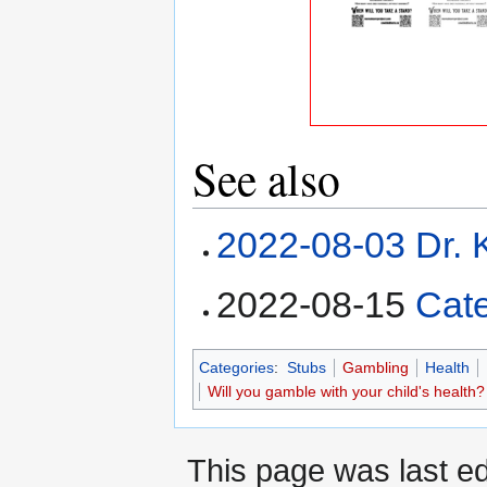
See also
2022-08-03 Dr. K
2022-08-15
Cat
Categories
:
Stubs
Gambling
Health
Will you gamble with your child's health?
This page was last e