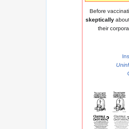
Before vaccinat
skeptically
about
their corpora
In
Unin