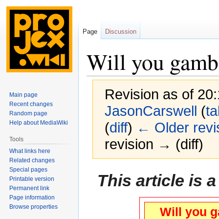
Page
Discussion
Will you gambl
Revision as of 20
Main page
Recent changes
JasonCarswell
(
ta
Random page
Help about MediaWiki
(
diff
)
← Older revi
Tools
revision → (diff)
What links here
Related changes
Special pages
Jump
Jump
This article is 
Printable version
to
to
Permanent link
navigation
search
Page information
Browse properties
Will you g