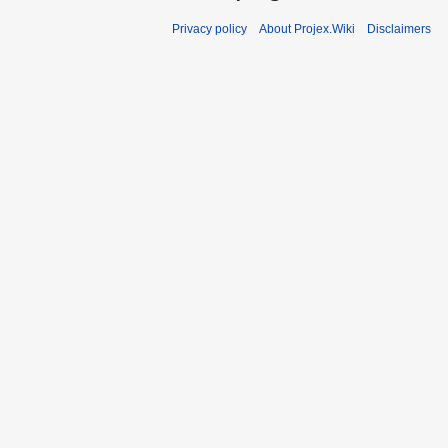
Privacy policy
About Projex.Wiki
Disclaimers