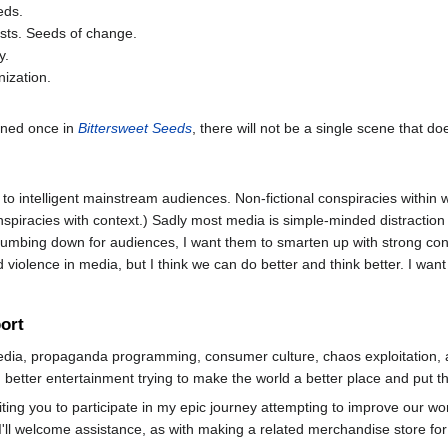
eds.
lysts. Seeds of change.
y.
nization.
oned once in
Bittersweet Seeds
, there will not be a single scene that d
to intelligent mainstream audiences. Non-fictional conspiracies within
nspiracies with context.) Sadly most media is simple-minded distraction
f dumbing down for audiences, I want them to smarten up with strong c
d violence in media, but I think we can do better and think better. I want
ort
media, propaganda programming, consumer culture, chaos exploitation, a
g better entertainment trying to make the world a better place and put 
ing you to participate in my epic journey attempting to improve our wo
, I'll welcome assistance, as with making a related merchandise store fo