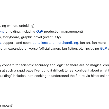
ing written, unfolding)
nt
, unfolding, including
GaP
production management)
, storyboard, graphic novel (eventually)
k
, support, and soon:
donations and merchandising
, fan art, fan merch,
e an expanded universe (official canon, fan fiction, etc, including
GaP
p
y concern for scientific accuracy and logic" so there are no magical c
at such a rapid pace I've found it difficult to feel confident about what
uilding" includes truth seeking to understand the future via historical p
en mean?