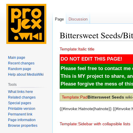
Page
Discussion
Bittersweet Seeds/Bi
Jump
Jump
Template:Italic title
to
to
Main page
DO NOT EDIT THIS PAGE!
navigation
search
Recent changes
Please feel free to contact m
Random page
Help about MediaWiki
This is MY project to share, an
Please forgive the mess of thi
Tools
What links here
Template:Pad
Bittersweet Seeds
wiki
Related changes
Special pages
{{#invoke:Hatnote|hatnote}} {{#invoke
Printable version
Permanent link
Page information
Template:Sidebar with collapsible lists
Browse properties