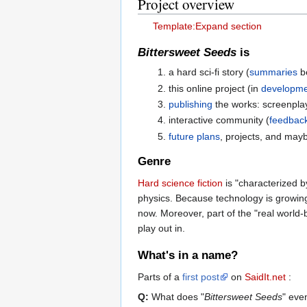
Project overview
Template:Expand section
Bittersweet Seeds
is
a hard sci-fi story (
summaries
be
this online project (in
developme
publishing
the works: screenplay
interactive community (
feedbac
future plans
, projects, and mayb
Genre
Hard science fiction
is "characterized b
physics. Because technology is growing 
now. Moreover, part of the "real world-b
play out in.
What's in a name?
Parts of a
first post
on
SaidIt.net
:
Q:
What does "
Bittersweet Seeds
" ev