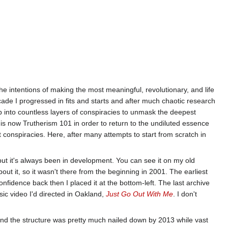
the intentions of making the most meaningful, revolutionary, and life
decade I progressed in fits and starts and after much chaotic research
p into countless layers of conspiracies to unmask the deepest
 is now Trutherism 101 in order to return to the undiluted essence
 conspiracies. Here, after many attempts to start from scratch in
but it's always been in development. You can see it on my old
bout it, so it wasn't there from the beginning in 2001. The earliest
confidence back then I placed it at the bottom-left. The last archive
usic video I'd directed in Oakland,
Just Go Out With Me
. I don't
d the structure was pretty much nailed down by 2013 while vast