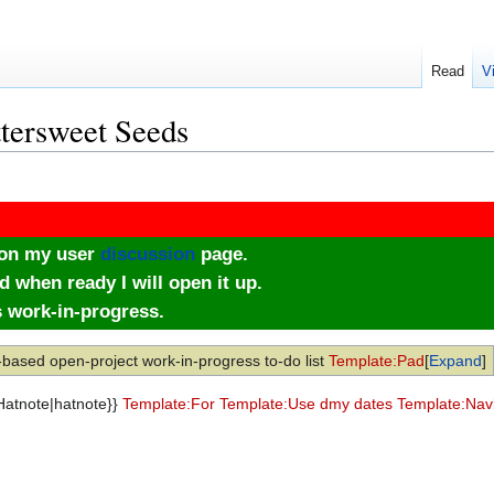
Read
V
ttersweet Seeds
e on my user
discussion
page.
d when ready I will open it up.
s work-in-progress.
-based open-project work-in-progress to-do list
Template:Pad
Expand
:Hatnote|hatnote}}
Template:For
Template:Use dmy dates
Template:Nav