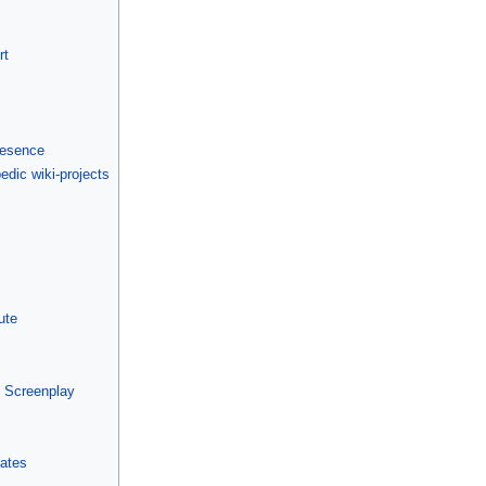
rt
presence
edic wiki-projects
ute
m Screenplay
lates