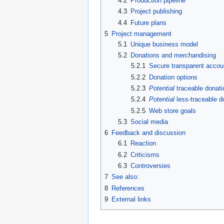
4.2
Production pipeline
4.3
Project publishing
4.4
Future plans
5
Project management
5.1
Unique business model
5.2
Donations and merchandising
5.2.1
Secure transparent accou
5.2.2
Donation options
5.2.3
Potential
traceable donati
5.2.4
Potential
less-traceable d
5.2.5
Web store goals
5.3
Social media
6
Feedback and discussion
6.1
Reaction
6.2
Criticisms
6.3
Controversies
7
See also:
8
References
9
External links