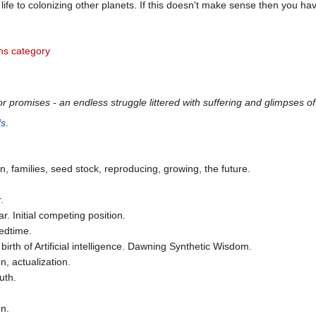
life to colonizing other planets. If this doesn't make sense then you hav
s category
 promises - an endless struggle littered with suffering and glimpses of 
ds
.
dren, families, seed stock, reproducing, growing, the future.
.
. Initial competing position.
edtime.
rth of Artificial intelligence. Dawning Synthetic Wisdom.
, actualization.
uth.
on.