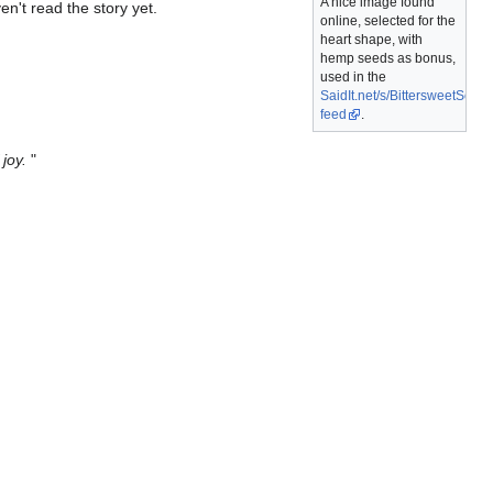
A nice image found
en't read the story yet.
online, selected for the
heart shape, with
hemp seeds as bonus,
used in the
SaidIt.net/s/BittersweetSeeds
feed
.
joy.
"