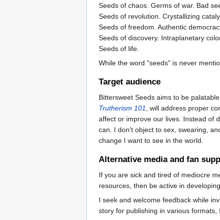
Seeds of chaos. Germs of war. Bad se
Seeds of revolution. Crystallizing cata
Seeds of freedom. Authentic democrac
Seeds of discovery. Intraplanetary colo
Seeds of life.
While the word "seeds" is never menti
Target audience
Bittersweet Seeds aims to be palatable 
Trutherism 101
, will address proper co
affect or improve our lives. Instead o
can. I don't object to sex, swearing, an
change I want to see in the world.
Alternative media and fan supp
If you are sick and tired of mediocre 
resources, then be active in developin
I seek and welcome feedback while invit
story for publishing in various formats