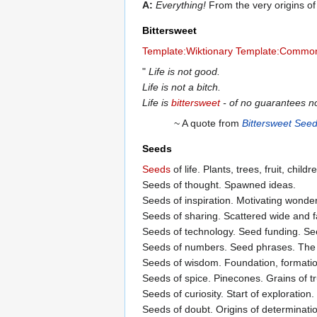
A:
Everything!
From the very origins of 
Bittersweet
Template:Wiktionary
Template:Common
"
Life is not good.
Life is not a bitch.
Life is
bittersweet
- of no guarantees nor
~ A quote from
Bittersweet See
Seeds
Seeds
of life. Plants, trees, fruit, chil
Seeds of thought. Spawned ideas.
Seeds of inspiration. Motivating wonder
Seeds of sharing. Scattered wide and far
Seeds of technology. Seed funding. Se
Seeds of numbers. Seed phrases. The bi
Seeds of wisdom. Foundation, formation
Seeds of spice. Pinecones. Grains of tr
Seeds of curiosity. Start of exploration.
Seeds of doubt. Origins of determinati