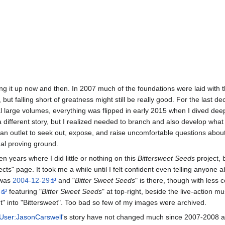
cking it up now and then. In 2007 much of the foundations were laid with 
 but falling short of greatness might still be really good. For the last 
l large volumes, everything was flipped in early 2015 when I dived dee
 different story, but I realized needed to branch and also develop what
s an outlet to seek out, expose, and raise uncomfortable questions about
inal proving ground.
 years where I did little or nothing on this
Bittersweet Seeds
project, 
cts" page. It took me a while until I felt confident even telling anyone a
 was
2004-12-29
and "
Bitter Sweet Seeds
" is there, though with less 
8
featuring "
Bitter Sweet Seeds
" at top-right, beside the live-action m
" into "Bittersweet". Too bad so few of my images were archived.
User:JasonCarswell
's story have not changed much since 2007-2008 an