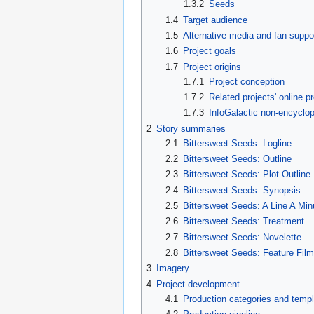
1.3.2
Seeds
1.4
Target audience
1.5
Alternative media and fan suppo
1.6
Project goals
1.7
Project origins
1.7.1
Project conception
1.7.2
Related projects' online 
1.7.3
InfoGalactic non-encyclop
2
Story summaries
2.1
Bittersweet Seeds: Logline
2.2
Bittersweet Seeds: Outline
2.3
Bittersweet Seeds: Plot Outline
2.4
Bittersweet Seeds: Synopsis
2.5
Bittersweet Seeds: A Line A Min
2.6
Bittersweet Seeds: Treatment
2.7
Bittersweet Seeds: Novelette
2.8
Bittersweet Seeds: Feature Fil
3
Imagery
4
Project development
4.1
Production categories and temp