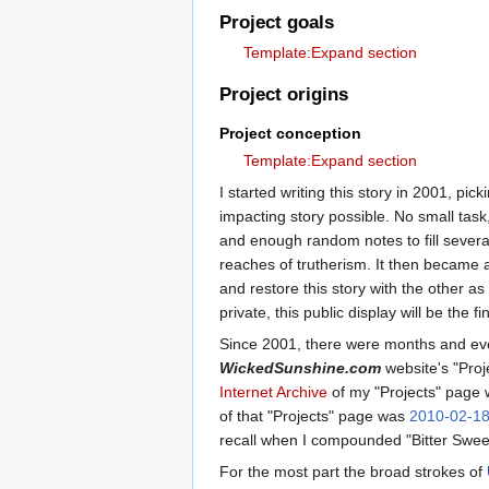
Project goals
Template:Expand section
Project origins
Project conception
Template:Expand section
I started writing this story in 2001, pi
impacting story possible. No small task,
and enough random notes to fill severa
reaches of trutherism. It then became a
and restore this story with the other a
private, this public display will be the f
Since 2001, there were months and even
WickedSunshine.com
website's "Proje
Internet Archive
of my "Projects" page
of that "Projects" page was
2010-02-1
recall when I compounded "Bitter Sweet
For the most part the broad strokes of