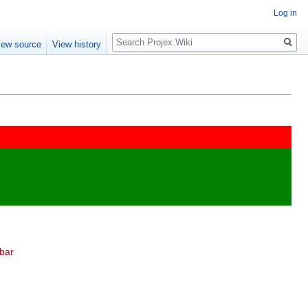
Log in
Search
iew source
View history
bar