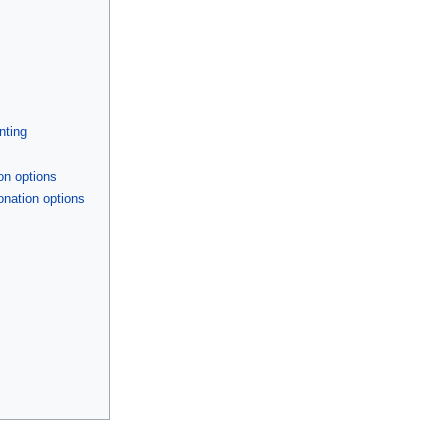
nting
on options
onation options