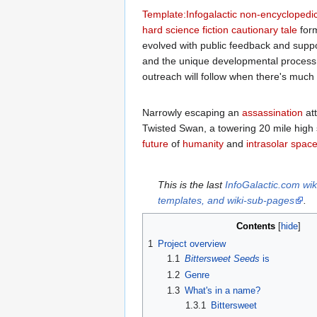
Template:Infogalactic non-encyclopedic
hard science fiction
cautionary tale
for
evolved with public feedback and supp
and the unique developmental process f
outreach will follow when there's muc
Narrowly escaping an
assassination
at
Twisted Swan, a towering 20 mile high 
future
of
humanity
and
intrasolar
space
This is the last
InfoGalactic.com wik
templates, and wiki-sub-pages
.
Contents
1
Project overview
1.1
Bittersweet Seeds
is
1.2
Genre
1.3
What's in a name?
1.3.1
Bittersweet