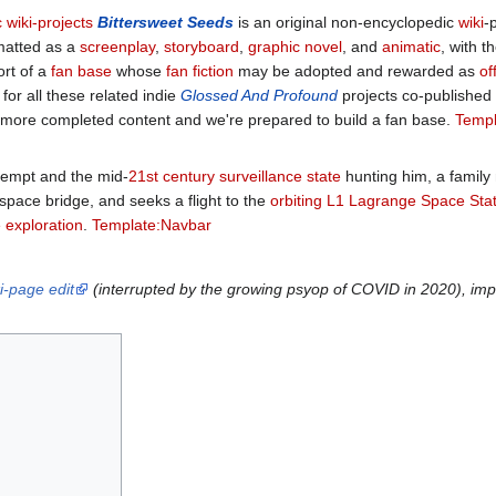
 wiki-projects
Bittersweet Seeds
is an original non-encyclopedic
wiki
-
matted as a
screenplay
,
storyboard
,
graphic novel
, and
animatic
, with 
ort of a
fan base
whose
fan fiction
may be adopted and rewarded as
of
or all these related indie
Glossed And Profound
projects co-published
h more completed content and we're prepared to build a fan base.
Templ
tempt and the mid-
21st century
surveillance state
hunting him, a family
space bridge, and seeks a flight to the
orbiting
L1 Lagrange
Space Stat
 exploration
.
Template:Navbar
i-page edit
(interrupted by the growing psyop of COVID in 2020), imp