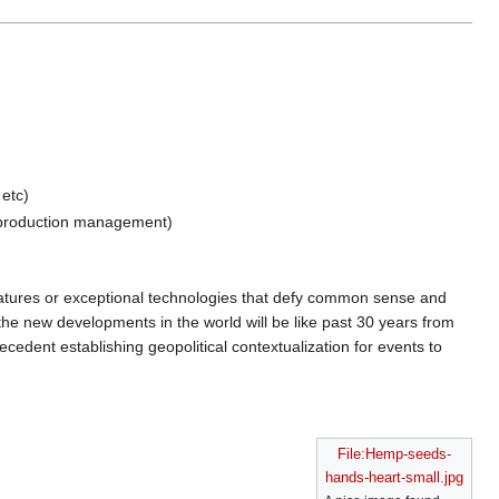
 etc)
roduction management)
reatures or exceptional technologies that defy common sense and
 the new developments in the world will be like past 30 years from
recedent establishing geopolitical contextualization for events to
File:Hemp-seeds-
hands-heart-small.jpg