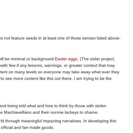
oes not feature seeds in at least one of those senses listed above.
 will be minimal or background
Easter eggs
. (The sister project,
 with few if any lessons, warnings, or greater context that may
ontent on many levels so everyone may take away what ever they
 to see more content like this out there. I am trying to be the
nd being told what and how to think by those with stolen
the Machiavellians and their normie lackeys to shame.
rld through meaningful impacting narratives. In developing this
r official and fan-made goods.