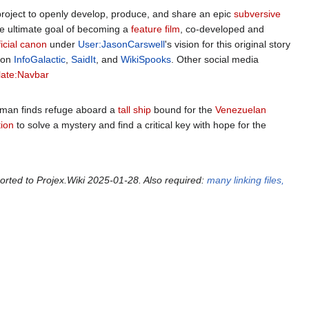
project to openly develop, produce, and share an epic
subversive
the ultimate goal of becoming a
feature film
, co-developed and
ficial canon
under
User:JasonCarswell
's vision for this original story
 on
InfoGalactic
,
SaidIt
, and
WikiSpooks
. Other social media
ate:Navbar
 man finds refuge aboard a
tall ship
bound for the
Venezuelan
ion
to solve a mystery and find a critical key with hope for the
orted to Projex.Wiki 2025-01-28. Also required:
many linking files,