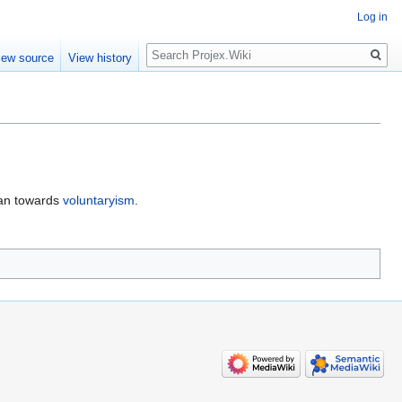
Log in
Search
iew source
View history
ean towards
voluntaryism
.