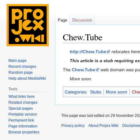
Page
Discussion
Chew.Tube
Jump
Jump
http://Chew.Tube
relocates here
to
to
This article is a stub requiring 
Main page
navigation
search
Recent changes
The
Chew.Tube
web domain was purc
Random page
Help about MediaWiki
More soon.
Tools
Categories
:
Stubs
More soon
Che
What links here
Related changes
Special pages
Printable version
This page was last edited on 29 November 202
Permanent link
Privacy policy
About Projex.Wiki
Disclaime
Page information
Browse properties