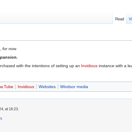
Read
V
, for now.
expansion.
hased with the intentions of setting up an
Invidious
instance with a l
w.Tube
Invidious
Websites
Windsor media
4, at 16:23.
rs