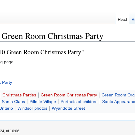
Read
V
 Green Room Christmas Party
-10 Green Room Christmas Party"
ng page.
 Party
Christmas Parties
Green Room Christmas Party
Green Room Orga
f Santa Claus
Pillette Village
Portraits of children
Santa Appearan
Ontario
Windsor photos
Wyandotte Street
4, at 10:06.