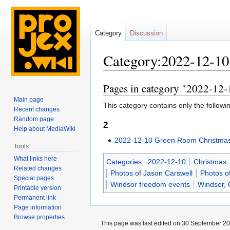
Category
Discussion
Category:2022-12-10
Pages in category "2022-12
Jump
Jump
to
to
Main page
This category contains only the followi
navigation
search
Recent changes
Random page
2
Help about MediaWiki
2022-12-10 Green Room Christmas
Tools
What links here
Categories
:
2022-12-10
Christmas
Related changes
Photos of Jason Carswell
Photos o
Special pages
Windsor freedom events
Windsor, 
Printable version
Permanent link
Page information
Browse properties
This page was last edited on 30 September 202