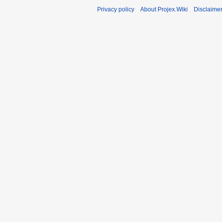
Privacy policy
About Projex.Wiki
Disclaime