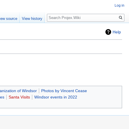
Log in
Search
iew source
View history
Help
nization of Windsor
Photos by Vincent Cease
ces
Santa Visits
Windsor events in 2022