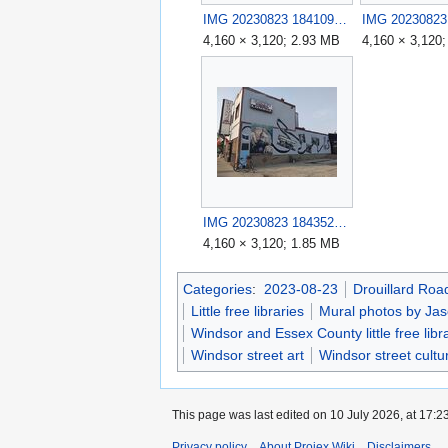
IMG 20230823 184109.jpg
4,160 × 3,120; 2.93 MB
4,160 × 3,120
IMG 20230823 184352.jpg
4,160 × 3,120; 1.85 MB
Categories
:
2023-08-23
Drouillard Roa
Little free libraries
Mural photos by Jas
Windsor and Essex County little free libr
Windsor street art
Windsor street cultu
This page was last edited on 10 July 2026, at 17:23
Privacy policy
About Projex.Wiki
Disclaimers