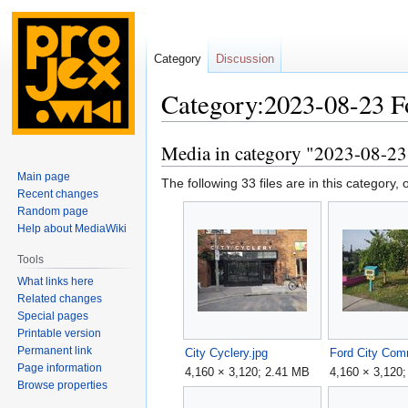
Category
Discussion
Category:2023-08-23 Fo
Media in category "2023-08-23 
Jump
Jump
to
to
Main page
The following 33 files are in this category, o
navigation
search
Recent changes
Random page
Help about MediaWiki
Tools
What links here
Related changes
Special pages
Printable version
Permanent link
City Cyclery.jpg
Page information
4,160 × 3,120; 2.41 MB
4,160 × 3,120
Browse properties