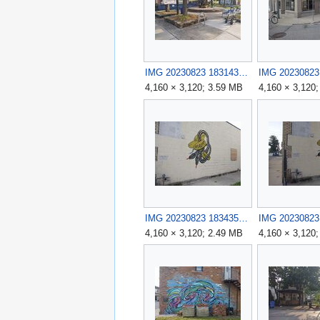
IMG 20230823 183143.jpg
4,160 × 3,120; 3.59 MB
4,160 × 3,120
IMG 20230823 183435.jpg
4,160 × 3,120; 2.49 MB
4,160 × 3,120