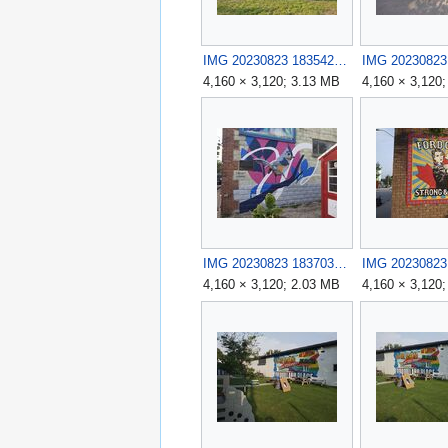
IMG 20230823 183542.jpg
4,160 × 3,120; 3.13 MB
4,160 × 3,120
IMG 20230823 183703.jpg
4,160 × 3,120; 2.03 MB
4,160 × 3,120