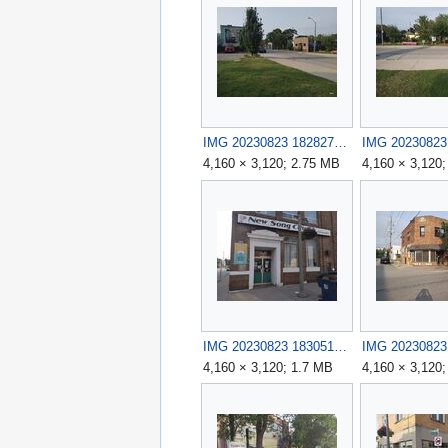
IMG 20230823 182827.jpg
4,160 × 3,120; 2.75 MB
4,160 × 3,120
IMG 20230823 183051.jpg
4,160 × 3,120; 1.7 MB
4,160 × 3,120