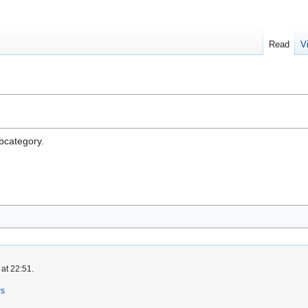
Read
V
ubcategory.
at 22:51.
rs