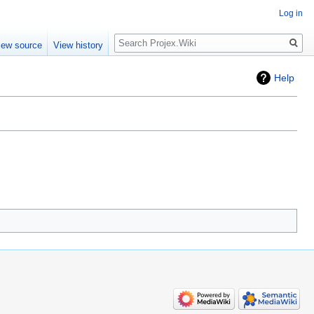
Log in
Search
iew source
View history
Help