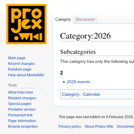
Category
Discussion
Category:2026
Subcategories
Jump
Jump
to
to
Main page
This category has only the following s
navigation
search
Recent changes
Random page
2
Help about MediaWiki
2026 events
Tools
What links here
Category
:
Calendar
Related changes
Special pages
Printable version
Permanent link
This page was last edited on 9 February 2026, 
Page information
Privacy policy
About Projex.Wiki
Disclaime
Browse properties