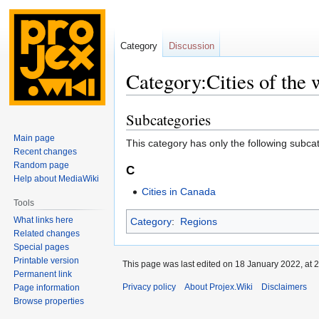
Category
Discussion
Category:Cities of the 
Subcategories
Jump
Jump
to
to
Main page
This category has only the following subca
navigation
search
Recent changes
Random page
C
Help about MediaWiki
Cities in Canada
Tools
What links here
Category
:
Regions
Related changes
Special pages
Printable version
This page was last edited on 18 January 2022, at 2
Permanent link
Privacy policy
About Projex.Wiki
Disclaimers
Page information
Browse properties