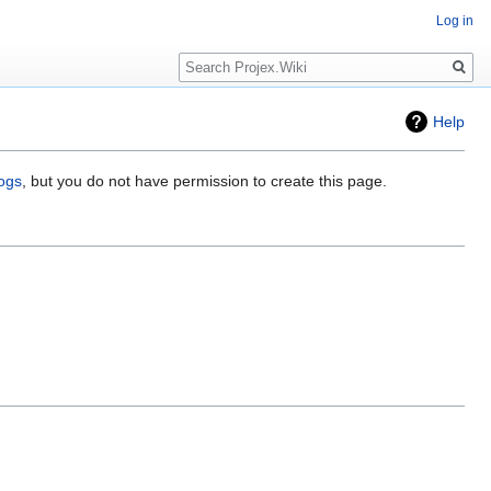
Log in
Search
Help
logs
, but you do not have permission to create this page.