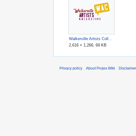
Walkerville Artists Collective (WAC) logo.gif
2,616 × 1,266; 69 KB
Privacy policy
About Projex.Wiki
Disclaime