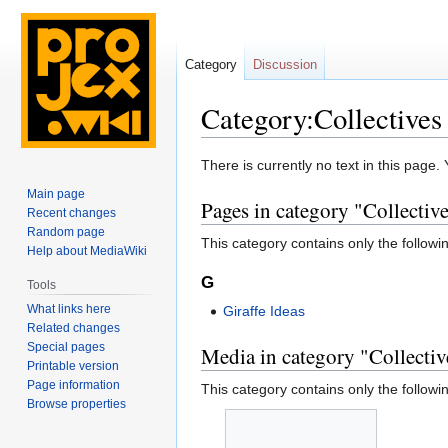
Category
Discussion
Category:Collectives
Jump
Jump
There is currently no text in this page
to
to
Main page
Pages in category "Collectiv
navigation
search
Recent changes
Random page
This category contains only the followi
Help about MediaWiki
G
Tools
What links here
Giraffe Ideas
Related changes
Special pages
Media in category "Collectiv
Printable version
Page information
This category contains only the following
Browse properties