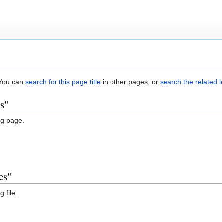
. You can
search for this page title
in other pages, or
search the related 
es"
ng page.
es"
 file.