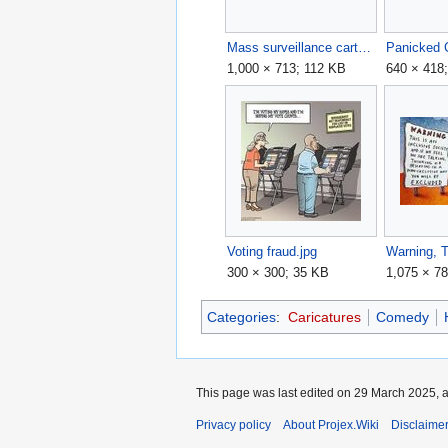
Mass surveillance cartoon.webp
1,000 × 713; 112 KB
640 × 418
Voting fraud.jpg
300 × 300; 35 KB
1,075 × 7
Categories
:
Caricatures
Comedy
This page was last edited on 29 March 2025, a
Privacy policy
About Projex.Wiki
Disclaime