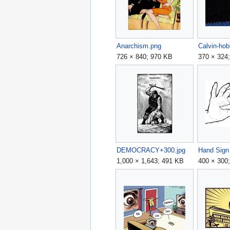
Anarchism.png
Calvin-hob
726 × 840; 970 KB
370 × 324
DEMOCRACY+300.jpg
1,000 × 1,643; 491 KB
400 × 300