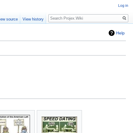
Log in
Search
iew source
View history
Help