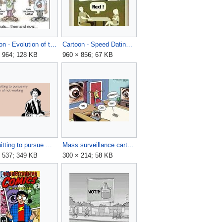
Cartoon - Evolution of the American Left.jpg
Cartoon - Speed Dating - What is fluoride?.jpg
 964; 128 KB
960 × 856; 67 KB
I'm quitting to pursue my dream of not working here.png
Mass surveillance cartoon.jpg
 537; 349 KB
300 × 214; 58 KB