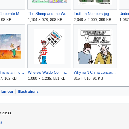
Panicked Corporate Media Consumer.jpg
The Sheep and the Wolf.jpg
Truth In Numbers.jpg
; 98 KB
1,104 × 978; 808 KB
2,048 × 2,009; 399 KB
1,067
Warning, This is an inclusive society and if we feel you are talking, thinking, or behaving in a non-inclusive way you will be excluded.jpg
Where's Waldo Common Sense.png
Why isn't China concerned about global warming.jpg
87; 102 KB
1,080 × 1,235; 551 KB
815 × 815; 91 KB
Humour
Illustrations
t 23:33.
rs