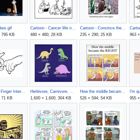
bes.gif
Cartoon - Cancer We need to make sure everyone focuses on 'the cure' not the cause.jpg
Cartoon - Convince the pitchfork people that the torch people want to take their pitchforks.jpg
; 795 KB
480 × 480; 28 KB
235 × 290; 25 KB
963 ×
Hand Sign Finger Intercourse Line Drawing.jpg
Herbivore, Carnivore, Omnivore, Omnomnomnivore.jpg
How the middle became the RIGHT.jpg
; 71 KB
1,600 × 1,600; 304 KB
526 × 594; 54 KB
955 ×