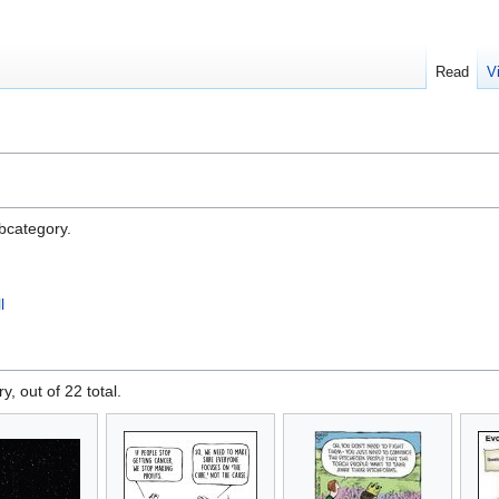
Read
V
ubcategory.
l
y, out of 22 total.