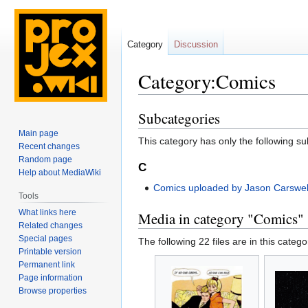
Category
Discussion
Category:Comics
Subcategories
Jump
Jump
to
to
Main page
This category has only the following s
navigation
search
Recent changes
Random page
C
Help about MediaWiki
Comics uploaded by Jason Carswel
Tools
What links here
Media in category "Comics"
Related changes
Special pages
The following 22 files are in this categor
Printable version
Permanent link
Page information
Browse properties