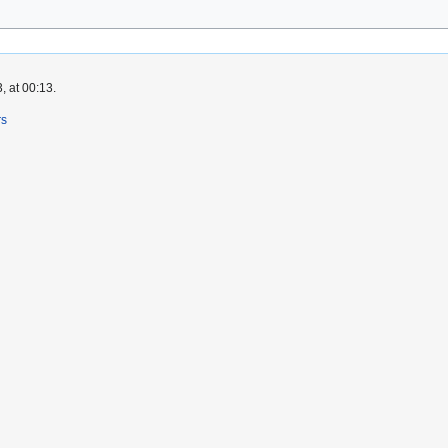
, at 00:13.
rs