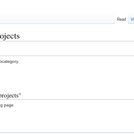
Read
V
ojects
ubcategory.
projects"
ng page.