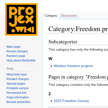
Category
Discussion
Category:Freedom pr
Subcategories
Jump
Jump
to
to
Main page
This category has only the following s
navigation
search
Recent changes
Random page
W
Help about MediaWiki
Windsor freedom projects
Tools
What links here
Pages in category "Freedom 
Related changes
Special pages
This category contains only the followi
Printable version
Permanent link
2
Page information
2022 Freedom Convoy
Browse properties