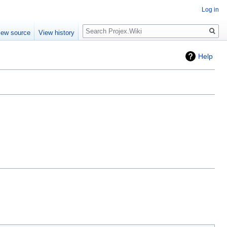
Log in
Search
iew source
View history
Help