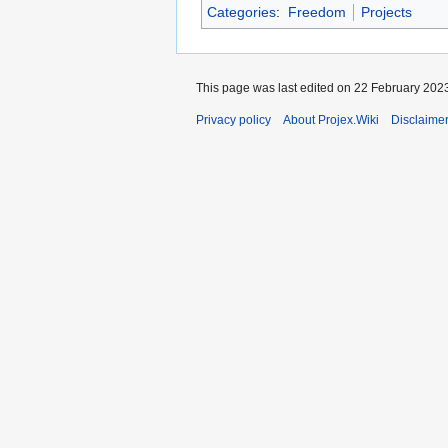
Categories
:
Freedom
Projects
This page was last edited on 22 February 2023
Privacy policy
About Projex.Wiki
Disclaime