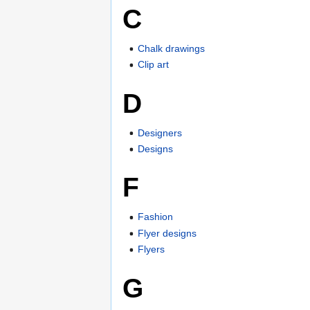
C
Chalk drawings
Clip art
D
Designers
Designs
F
Fashion
Flyer designs
Flyers
G