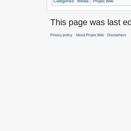
Categories
:
Media
Projex.Wiki
This page was last ed
Privacy policy
About Projex.Wiki
Disclaimers