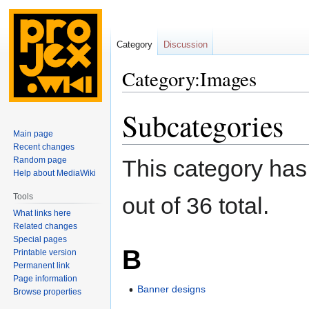
Category
Discussion
Category:Images
Subcategories
Jump
Jump
to
to
Main page
navigation
search
Recent changes
Random page
This category has
Help about MediaWiki
Tools
out of 36 total.
What links here
Related changes
Special pages
B
Printable version
Permanent link
Page information
Banner designs
Browse properties