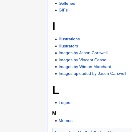
Galleries
GIFs
I
Illustrations
Illustrators
Images by Jason Carswell
Images by Vincent Cease
Images by Winton Marchant
Images uploaded by Jason Carswell
L
Logos
M
Memes