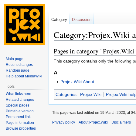
Category
Discussion
Category:Projex.Wiki 
Pages in category "Projex.Wiki
Jump
Jump
to
to
Main page
This category contains only the following p
navigation
search
Recent changes
Random page
A
Help about MediaWiki
Projex.Wiki:About
Tools
What links here
Categories
:
Projex.Wiki
Projex.Wiki hel
Related changes
Special pages
Printable version
This page was last edited on 19 March 2023, at 04
Permanent link
Privacy policy
About Projex.Wiki
Disclaimers
Page information
Browse properties