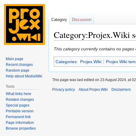
Category
Discussion
Category:Projex.Wiki s
Jump
Jump
This category currently contains no pages 
to
to
Main page
Categories
:
Projex.Wiki
Projex.Wiki tem
navigation
search
Recent changes
Random page
Help about MediaWiki
This page was last edited on 23 August 2024, at 02
Tools
Privacy policy
About Projex.Wiki
Disclaimers
What links here
Related changes
Special pages
Printable version
Permanent link
Page information
Browse properties