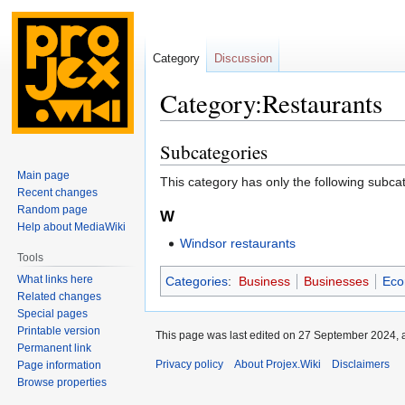
Category
Discussion
Category:Restaurants
Subcategories
Jump
Jump
to
to
Main page
This category has only the following subca
navigation
search
Recent changes
Random page
W
Help about MediaWiki
Windsor restaurants
Tools
What links here
Categories
:
Business
Businesses
Eco
Related changes
Special pages
Printable version
This page was last edited on 27 September 2024, a
Permanent link
Privacy policy
About Projex.Wiki
Disclaimers
Page information
Browse properties