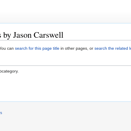
 by Jason Carswell
. You can
search for this page title
in other pages, or
search the related 
ubcategory.
rs