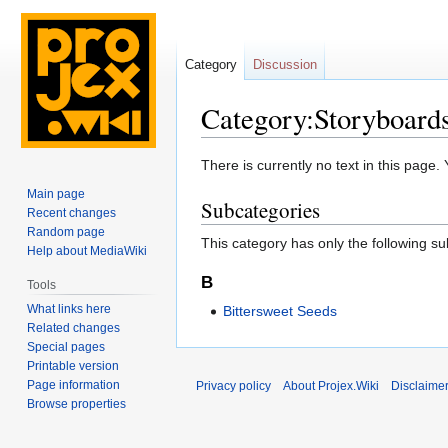
Category
Discussion
Category:Storyboards
Jump
Jump
There is currently no text in this page
to
to
Main page
Subcategories
navigation
search
Recent changes
Random page
This category has only the following s
Help about MediaWiki
B
Tools
What links here
Bittersweet Seeds
Related changes
Special pages
Printable version
Page information
Privacy policy
About Projex.Wiki
Disclaime
Browse properties