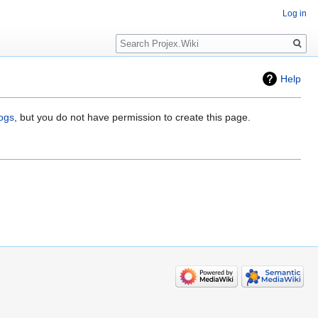
Log in
Search
Help
logs
, but you do not have permission to create this page.