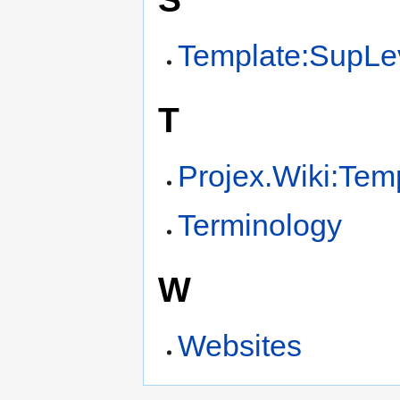
Template:SupLe
T
Projex.Wiki:Tem
Terminology
W
Websites