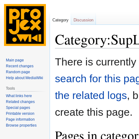
Category
Discussion
Category:SupL
Jump
Jump
There is currently
Main page
to
to
Recent changes
navigation
search
Random page
search for this pag
Help about MediaWiki
Tools
the related logs
, 
What links here
Related changes
Special pages
create this page.
Printable version
Page information
Browse properties
Pages in catego