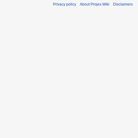
Privacy policy
About Projex.Wiki
Disclaimers