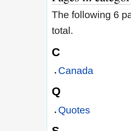
The following 6 pa
total.
C
Canada
Q
Quotes
S