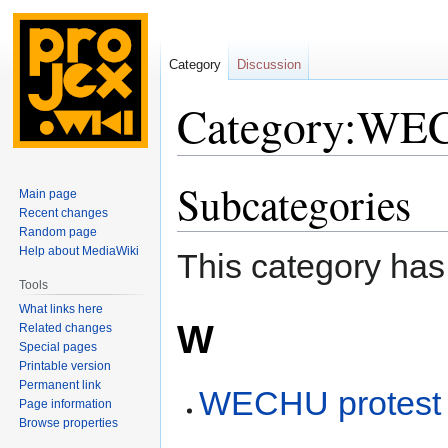
Category
Discussion
Category:WEC
Subcategories
Jump
Jump
Main page
to
to
Recent changes
navigation
search
Random page
Help about MediaWiki
This category has
Tools
What links here
W
Related changes
Special pages
Printable version
Permanent link
WECHU protest
Page information
Browse properties