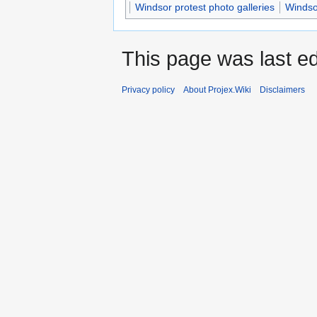
Windsor protest photo galleries
Windso
This page was last ed
Privacy policy
About Projex.Wiki
Disclaimers