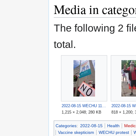
Media in categ
The following 2 fil
total.
2022-08-15 WECHU 11.jpg
1,215 × 2,048; 280 KB
818 × 1,200;
Categories
:
2022-08-15
Health
Medic
Vaccine skepticism
WECHU protest
W