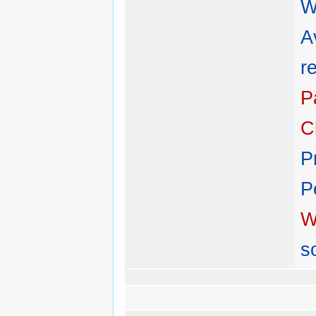
W
A
r
P
C
P
P
W
s