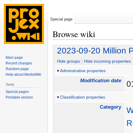
Special page
Browse wiki
Jump
Jump
2023-09-20 Million 
to
to
Main page
navigation
search
Hide groups
Hide incoming properties
Recent changes
Random page
Adminstrative properties
Help about MediaWiki
Modification date
0
Tools
Special pages
Classification properties
Printable version
Category
W
R