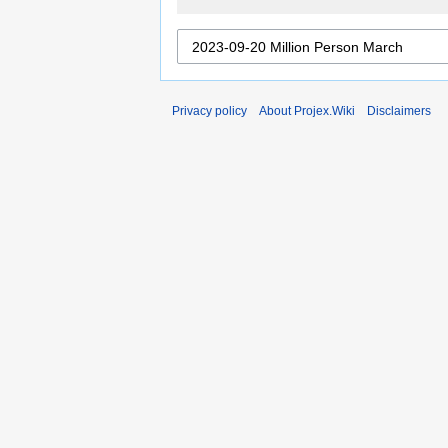
Privacy policy
About Projex.Wiki
Disclaimers