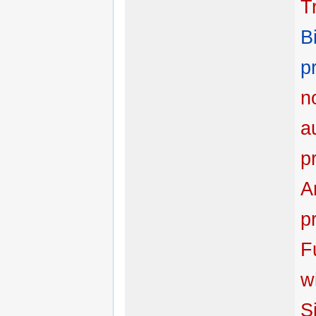
T
B
p
n
a
p
Ar
p
F
w
Si