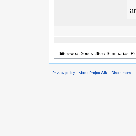
a
Privacy policy
About Projex.Wiki
Disclaimers