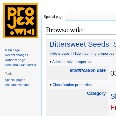
Special page
Browse wiki
Jump
Jump
Bittersweet Seeds: 
to
to
Main page
navigation
search
Hide groups
Hide incoming properties
Recent changes
Random page
Adminstrative properties
Help about MediaWiki
Modification date
0
Tools
Special pages
Classification properties
Printable version
Category
S
F