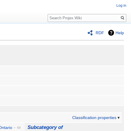
Log in
Search
RDF
Help
Classification properties
Subcategory of
Ontario
+