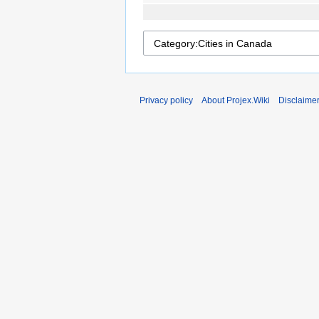
Privacy policy
About Projex.Wiki
Disclaime