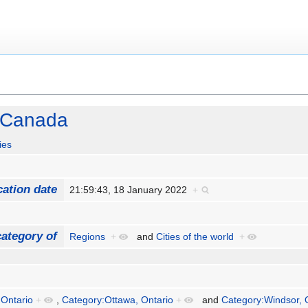
n Canada
ies
cation date
21:59:43, 18 January 2022
+
ategory of
Regions
+
and
Cities of the world
+
 Ontario
+
,
Category:Ottawa, Ontario
+
and
Category:Windsor, 