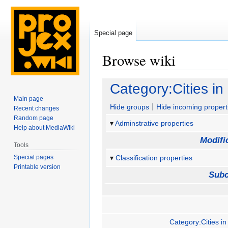
Special page
Browse wiki
Jump
Jump
Category:Cities i
to
to
Main page
navigation
search
Hide groups
Hide incoming propert
Recent changes
Random page
Adminstrative properties
Help about MediaWiki
Modifi
Tools
Special pages
Classification properties
Printable version
Subc
Category:Cities in