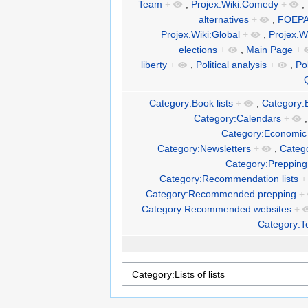
Team
+
,
Projex.Wiki:Comedy
+
,
alternatives
+
,
FOEP
Projex.Wiki:Global
+
,
Projex.W
elections
+
,
Main Page
+
liberty
+
,
Political analysis
+
,
Pol
Category:Book lists
+
,
Category:
Category:Calendars
+
Category:Economic 
Category:Newsletters
+
,
Catego
Category:Prepping 
Category:Recommendation lists
+
Category:Recommended prepping
+
Category:Recommended websites
+
Category:T