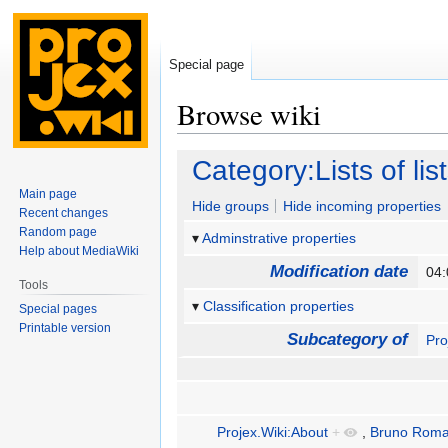
Special page
Browse wiki
Jump
Jump
Category:Lists of lis
to
to
Main page
navigation
search
Hide groups
Hide incoming properties
Recent changes
Random page
Adminstrative properties
Help about MediaWiki
Modification date
04:
Tools
Classification properties
Special pages
Printable version
Subcategory of
Pro
Projex.Wiki:About
+
,
Bruno Roma