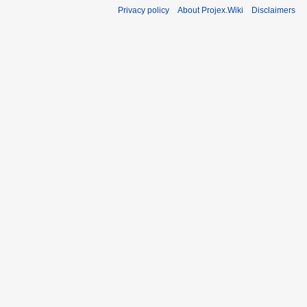
Privacy policy
About Projex.Wiki
Disclaimers