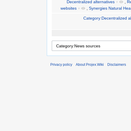
Decentralized alternatives
+
,
R
websites
+
,
Synergies Natural Hea
Category:Decentralized al
Privacy policy
About Projex.Wiki
Disclaimers