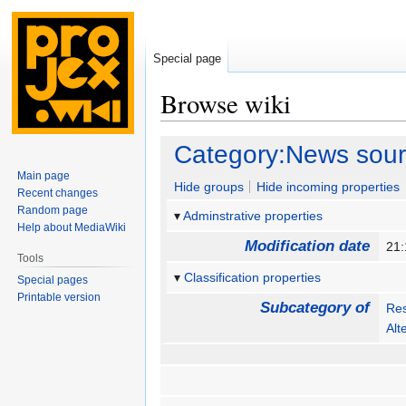
Special page
Browse wiki
Jump
Jump
Category:News sou
to
to
Main page
navigation
search
Hide groups
Hide incoming properties
Recent changes
Random page
Adminstrative properties
Help about MediaWiki
Modification date
21:
Tools
Classification properties
Special pages
Printable version
Subcategory of
Re
Alt