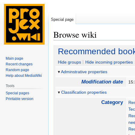
Special page
Browse wiki
Jump
Jump
Recommended boo
to
to
Main page
navigation
search
Hide groups
Hide incoming properties
Recent changes
Random page
Adminstrative properties
Help about MediaWiki
Modification date
15:
Tools
Classification properties
Special pages
Printable version
Category
Re
Tec
Rec
nee
Re