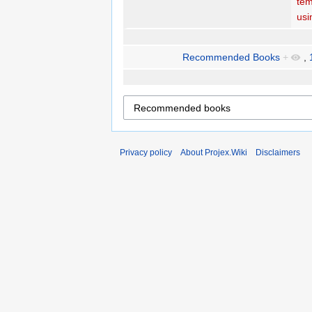
tem
usi
Recommended Books
+
,
Privacy policy
About Projex.Wiki
Disclaimers