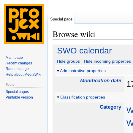
Special page
Browse wiki
Jump
Jump
SWO calendar
to
to
Main page
navigation
search
Hide groups
Hide incoming properties
Recent changes
Random page
Adminstrative properties
Help about MediaWiki
Modification date
1
Tools
Special pages
Classification properties
Printable version
Category
W
W