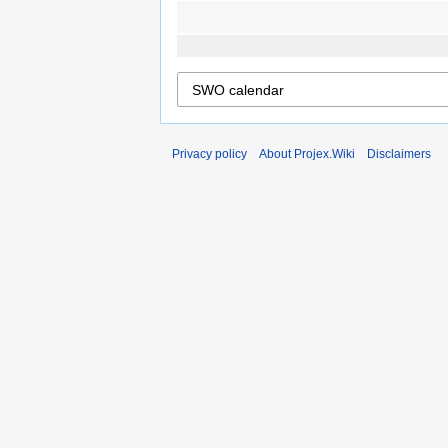
Privacy policy
About Projex.Wiki
Disclaimers