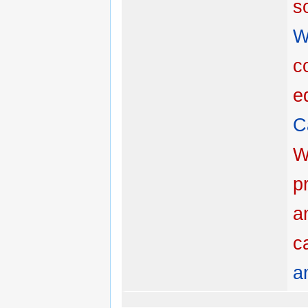
s
W
c
e
C
W
p
a
c
a