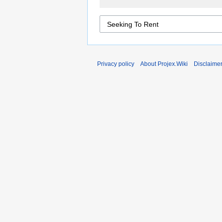
Privacy policy
About Projex.Wiki
Disclaime