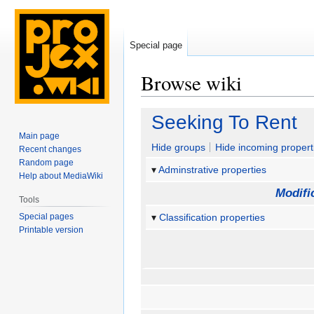
Special page
Browse wiki
Jump
Jump
Seeking To Rent
to
to
Main page
navigation
search
Hide groups
Hide incoming propert
Recent changes
Random page
Adminstrative properties
Help about MediaWiki
Modifi
Tools
Special pages
Classification properties
Printable version