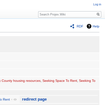
Log in
Search
RDF
Help
 County housing resources
,
Seeking Space To Rent
,
Seeking To
redirect page
o Rent
+