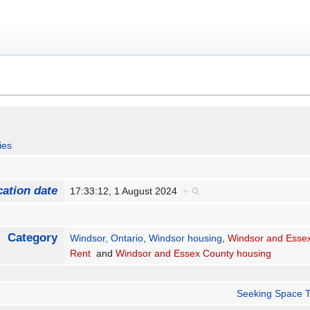
ies
cation date
17:33:12, 1 August 2024
+
Category
Windsor, Ontario
,
Windsor housing
,
Windsor and Essex
Rent
and
Windsor and Essex County housing
Seeking Space T