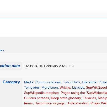
ies
cation date
16:08:04, 10 February 2026
+
Category
Media
,
Communications
,
Lists of lists
,
Literature
,
Projex
Templates
,
More soon
,
Writing
,
Listicles
,
SupWikiSpook
SupWikipedia template
,
Pages using the 'SupWikipedia
Curious phrases
,
Deep state glossary
,
Fallacies
,
Manip
terms
,
Uncommon sayings
,
Understanding
,
Projex.Wik