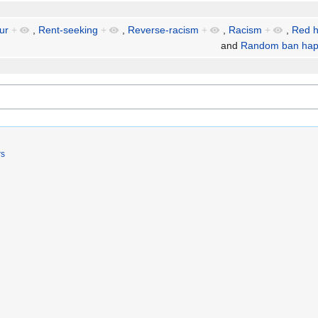
ur
+
,
Rent-seeking
+
,
Reverse-racism
+
,
Racism
+
,
Red h
and
Random ban hap
rs