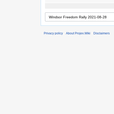
Privacy policy
About Projex.Wiki
Disclaimers