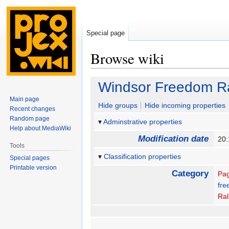
Special page
Browse wiki
Jump
Jump
Windsor Freedom Ra
to
to
Main page
navigation
search
Hide groups
Hide incoming properties
Recent changes
Random page
Adminstrative properties
Help about MediaWiki
Modification date
20
Tools
Classification properties
Special pages
Printable version
Category
Pag
fre
Ral