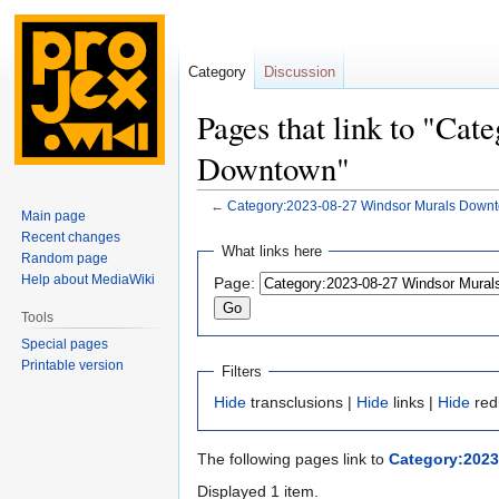
Category
Discussion
Pages that link to "Ca
Downtown"
←
Category:2023-08-27 Windsor Murals Down
Main page
Recent changes
Jump
Jump
What links here
Random page
to
to
Help about MediaWiki
Page:
navigation
search
Tools
Special pages
Printable version
Filters
Hide
transclusions |
Hide
links |
Hide
red
The following pages link to
Category:202
Displayed 1 item.