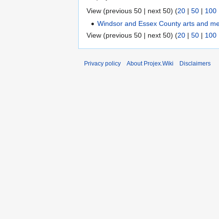
View (previous 50 | next 50) (
20
|
50
|
100
Windsor and Essex County arts and m
View (previous 50 | next 50) (
20
|
50
|
100
Privacy policy
About Projex.Wiki
Disclaimers