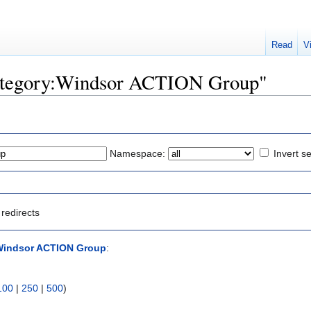
Read
V
"Category:Windsor ACTION Group"
Namespace:
Invert se
redirects
Windsor ACTION Group
:
100
|
250
|
500
)