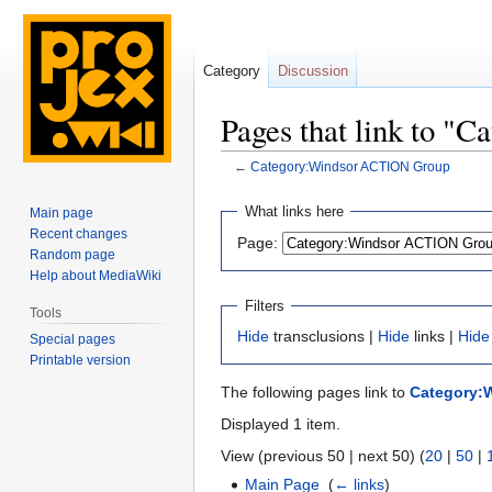
Category
Discussion
Pages that link to 
←
Category:Windsor ACTION Group
Jump
Jump
What links here
Main page
to
to
Recent changes
Page:
navigation
search
Random page
Help about MediaWiki
Filters
Tools
Hide
transclusions |
Hide
links |
Hide
Special pages
Printable version
The following pages link to
Category:
Displayed 1 item.
View (previous 50 | next 50) (
20
|
50
|
Main Page
‎
(
← links
)