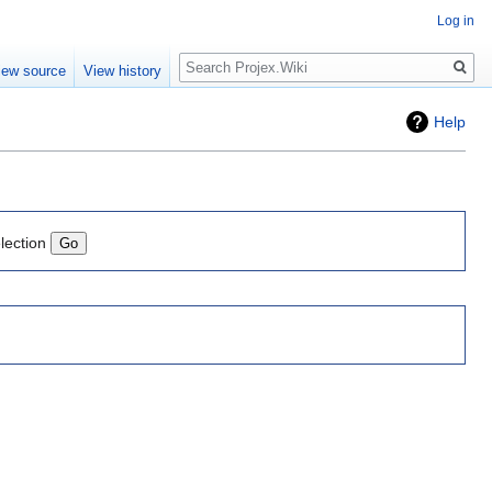
Log in
Search
iew source
View history
Help
lection