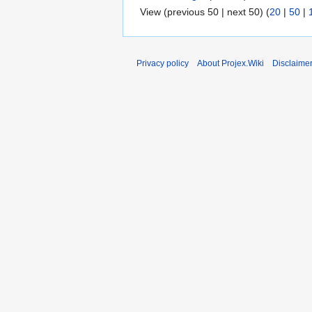
View (previous 50 | next 50) (
20
|
50
|
Privacy policy
About Projex.Wiki
Disclaime