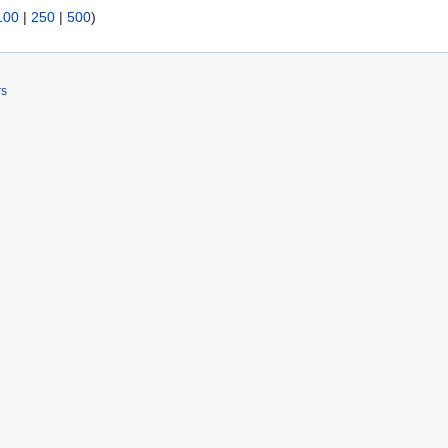
100
|
250
|
500
)
rs