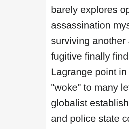
barely explores o
assassination mys
surviving another
fugitive finally fi
Lagrange point in
"woke" to many le
globalist establi
and police state c