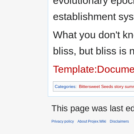
evolutionary epoc
establishment sy
What you don't kn
bliss, but bliss is
Template:Docume
Categories
:
Bittersweet Seeds story sum
This page was last ed
Privacy policy
About Projex.Wiki
Disclaimers