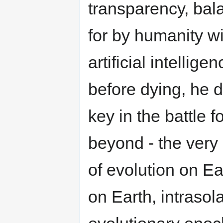
transparency, bal
for by humanity w
artificial intellig
before dying, he d
key in the battle f
beyond - the very
of evolution on Ea
on Earth, intrasol