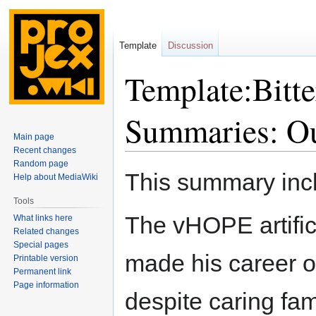
Template
Discussion
Template:Bitte
Summaries: Ou
Main page
Recent changes
Random page
Jump
Jump
This summary in
Help about MediaWiki
to
to
navigation
search
Tools
The vHOPE artifici
What links here
Related changes
Special pages
made his career ob
Printable version
Permanent link
Page information
despite caring fa