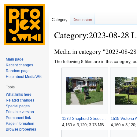
Category
Discussion
Category:2023-08-28 Li
Media in category "2023-08-28 L
Jump
Jump
to
to
Main page
The following 8 files are in this category, out
navigation
search
Recent changes
Random page
Help about MediaWiki
Tools
What links here
Related changes
Special pages
Printable version
Permanent link
1378 Shepherd Street East.jpg
1515 Victoria 
Page information
4,160 × 3,120; 3.73 MB
4,160 × 3,120
Browse properties