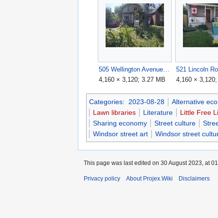
505 Wellington Avenue.jpg
521 Lincoln Ro
4,160 × 3,120; 3.27 MB
4,160 × 3,120
Categories
:
2023-08-28
Alternative ec
Lawn libraries
Literature
Little Free L
Sharing economy
Street culture
Stree
Windsor street art
Windsor street cultu
This page was last edited on 30 August 2023, at 01
Privacy policy
About Projex.Wiki
Disclaimers