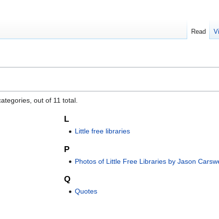
Read
V
tegories, out of 11 total.
L
Little free libraries
P
Photos of Little Free Libraries by Jason Carswe
Q
Quotes