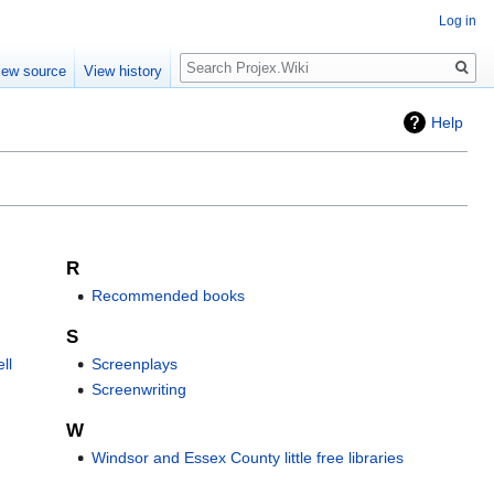
Log in
Search
iew source
View history
Help
R
Recommended books
S
ll
Screenplays
Screenwriting
W
Windsor and Essex County little free libraries