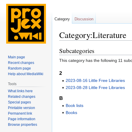
Category
Discussion
Category:Literature
Subcategories
Jump
Jump
to
to
Main page
This category has the following 11 subca
navigation
search
Recent changes
Random page
2
Help about MediaWiki
2023-08-16 Little Free Libraries
Tools
2023-08-28 Little Free Libraries
What links here
Related changes
B
Special pages
Book lists
Printable version
Books
Permanent link
Page information
Browse properties