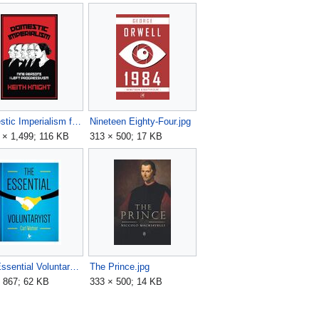
Domestic Imperialism front book cover.jpg
Nineteen Eighty-Four.jpg
 × 1,499; 116 KB
313 × 500; 17 KB
The Essential Voluntaryist - Carl Watner - book cover.jpg
The Prince.jpg
 867; 62 KB
333 × 500; 14 KB