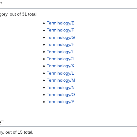
"
ory, out of 31 total.
Terminology/E
Terminology/F
Terminology/G
Terminology/H
Terminology/I
Terminology/J
Terminology/K
Terminology/L
Terminology/M
Terminology/N
Terminology/O
Terminology/P
e"
y, out of 15 total.