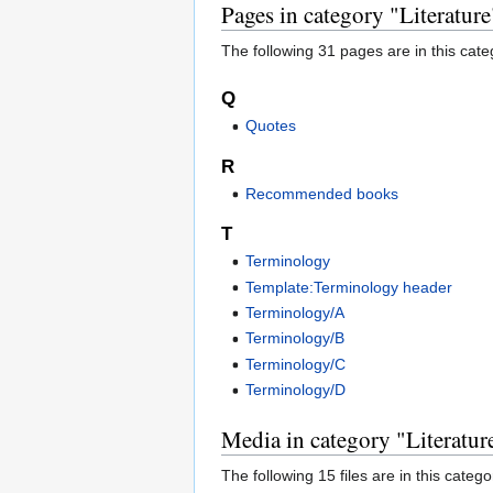
Pages in category "Literature
The following 31 pages are in this categ
Q
Quotes
R
Recommended books
T
Terminology
Template:Terminology header
Terminology/A
Terminology/B
Terminology/C
Terminology/D
Media in category "Literatur
The following 15 files are in this categor