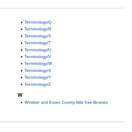
Terminology/Q
Terminology/R
Terminology/S
Terminology/T
Terminology/U
Terminology/V
Terminology/W
Terminology/X
Terminology/Y
Terminology/Z
W
Windsor and Essex County little free libraries