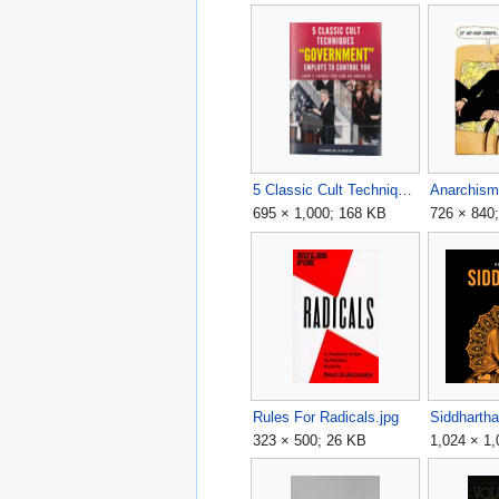
5 Classic Cult Techniques 'Government' Uses to Control You.png
Anarchism
695 × 1,000; 168 KB
726 × 840
Rules For Radicals.jpg
Siddharth
323 × 500; 26 KB
1,024 × 1