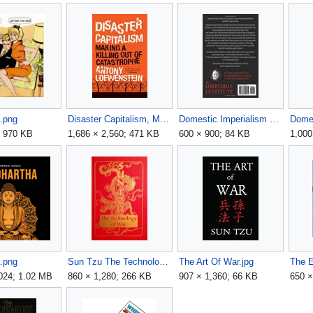
.png
Disaster Capitalism, Making A Killing Out Of Catastrophe - Antony Loewenstein.jpg
Domestic Imperialism back book cover.jpg
; 970 KB
1,686 × 2,560; 471 KB
600 × 900; 84 KB
1,000
a.png
Sun Tzu The Technology of War.jpg
The Art Of War.jpg
,024; 1.02 MB
860 × 1,280; 266 KB
907 × 1,360; 66 KB
650 ×