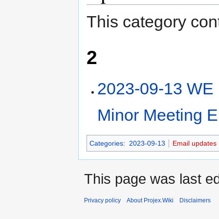
This category cont
2
2023-09-13 WE 
Minor Meeting E
Categories
:
2023-09-13
Email updates
This page was last e
Privacy policy
About Projex.Wiki
Disclaimers