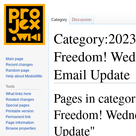
Category
Discussion
Category:2023
Freedom! Wed
Main page
Recent changes
Email Update
Random page
Help about MediaWiki
Tools
Pages in catego
Jump
Jump
What links here
to
to
Related changes
Special pages
navigation
search
Freedom! Wedn
Printable version
Permanent link
Page information
Update"
Browse properties