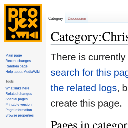
Category
Discussion
Category:Chri
Jump
Jump
There is currently
Main page
to
to
Recent changes
navigation
search
Random page
search for this pag
Help about MediaWiki
Tools
the related logs
, 
What links here
Related changes
Special pages
create this page.
Printable version
Page information
Browse properties
Pages in catego