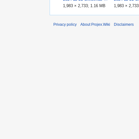
1,983 × 2,733; 1.16 MB
1,983 × 2,73
Privacy policy
About Projex.Wiki
Disclaimers