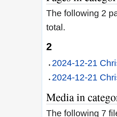
The following 2 pa
total.
2
2024-12-21 Chri
2024-12-21 Chri
Media in catego
The following 7 fil