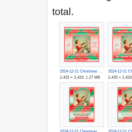
total.
2024-12-21 Christmas Salon Soirée Flyer 3 v1B.png
2,433 × 2,433; 1.27 MB
2,433 × 2,433
2024-12-21 Christmas Salon Soirée v1 1983x2733.png