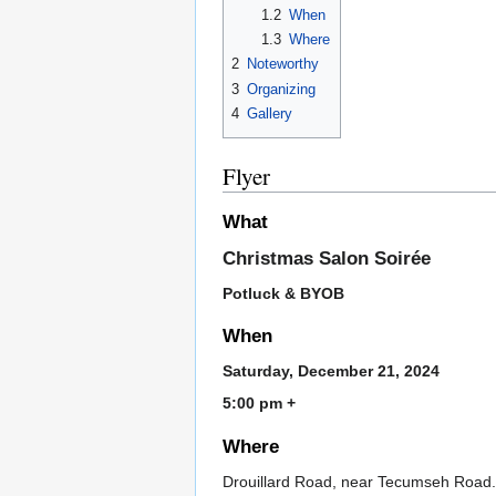
1.2
When
1.3
Where
2
Noteworthy
3
Organizing
4
Gallery
Flyer
What
Christmas Salon Soirée
Potluck & BYOB
When
Saturday, December 21, 2024
5:00 pm +
Where
Drouillard Road, near Tecumseh Road.