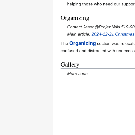
helping those who need our suppor
Organizing
Contact Jason@Projex.Wiki 519-9
Main article:
2024-12-21 Christmas 
Organizing
The
section was relocat
confused and distracted with unnecess
Gallery
More soon.