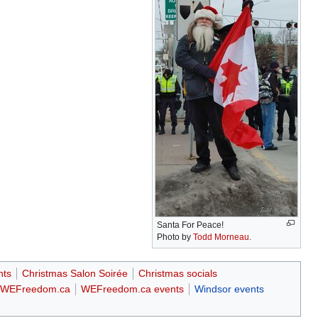
Santa For Peace!
Photo by
Todd Morneau
.
nts
Christmas Salon Soirée
Christmas socials
WEFreedom.ca
WEFreedom.ca events
Windsor events