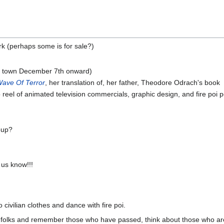
ork (perhaps some is for sale?)
(in town December 7th onward)
ave Of Terror
, her translation of, her father, Theodore Odrach's book
eel of animated television commercials, graphic design, and fire poi
oup?
us know!!!
civilian clothes and dance with fire poi.
ur folks and remember those who have passed, think about those who are