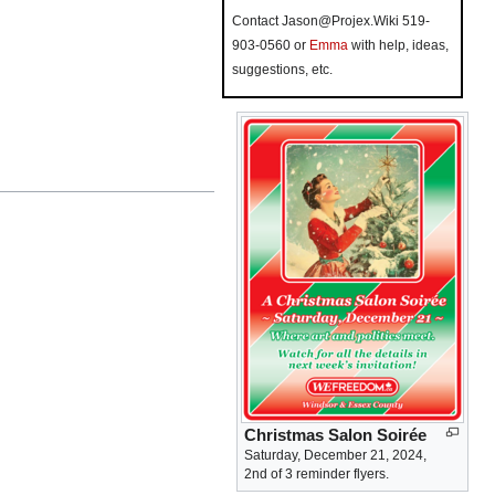
Contact Jason@Projex.Wiki 519-
903-0560 or
Emma
with help, ideas,
suggestions, etc.
Christmas Salon Soirée
Saturday, December 21, 2024,
2nd of 3 reminder flyers.