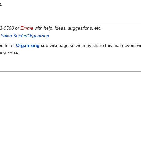
t.
03-0560 or
Emma
with help, ideas, suggestions, etc.
Salon Soirée/Organizing
.
ed to an
Organizing
sub-wiki-page so we may share this main-event wi
ary noise.