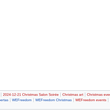
2024-12-21 Christmas Salon Soirée
Christmas art
Christmas eve
bertas
WEFreedom
WEFreedom Christmas
WEFreedom events