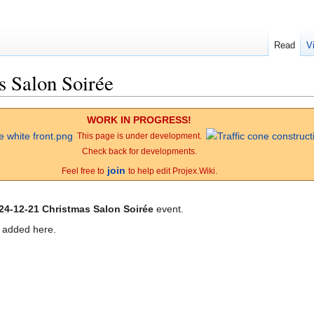
Read
V
s Salon Soirée
WORK IN PROGRESS!
This page is under development.
Check back for developments.
join
Feel free to
to help edit Projex.Wiki.
24-12-21 Christmas Salon Soirée
event.
e added here.