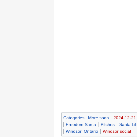
Categories
:
More soon
2024-12-21
Freedom Santa
Pitches
Santa Li
Windsor, Ontario
Windsor social