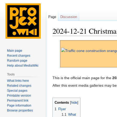
Page
Discussion
2024-12-21 Christma
Jump
Jump
to
to
Main page
navigation
search
Recent changes
Random page
Help about MediaWiki
Tools
This is the official main page for the
20
What links here
After this event media galleries may b
Related changes
Special pages
Printable version
Permanent link
Contents
Page information
1
Flyer
Browse properties
1.1
What