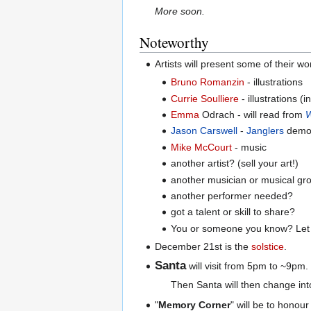
More soon.
Noteworthy
Artists will present some of their w
Bruno Romanzin
- illustrations
Currie Soulliere
- illustrations 
Emma
Odrach - will read from
W
Jason Carswell
-
Janglers
demo r
Mike McCourt
- music
another artist? (sell your art!)
another musician or musical gr
another performer needed?
got a talent or skill to share?
You or someone you know? Let 
December 21st is the
solstice
.
Santa
will visit from 5pm to ~9pm.
Then Santa will then change into 
"
Memory Corner
" will be to hono