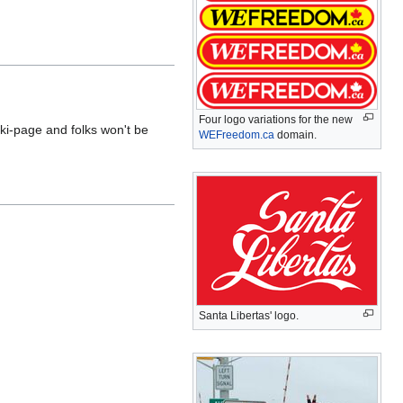
Four logo variations for the new
ki-page and folks won't be
WEFreedom.ca
domain.
Santa Libertas' logo.