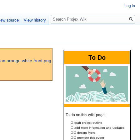
Log in
Search
iew source
View history
To Do
To do on this wiki-page:
☑ draft project outline
☐ add more information and updates
☑☑ design flyers
☑☑ promote this event