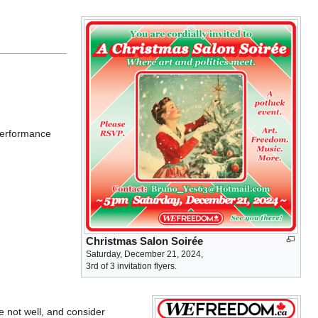
 performance
Christmas Salon Soirée
Saturday, December 21, 2024,
3rd of 3 invitation flyers.
 not well, and consider