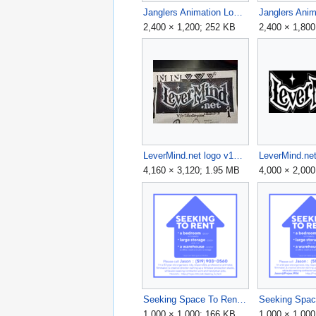
Janglers Animation Logo v5 2400x1200.png
2,400 × 1,200; 252 KB
2,400 × 1,80
LeverMind.net logo v1a tight.jpg
4,160 × 3,120; 1.95 MB
4,000 × 2,000
Seeking Space To Rent 2024 Flyer v3 - 1000x1000.png
1,000 × 1,000; 166 KB
1,000 × 1,00