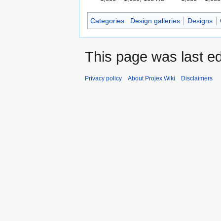
Categories
:
Design galleries
Designs
This page was last ed
Privacy policy
About Projex.Wiki
Disclaimers