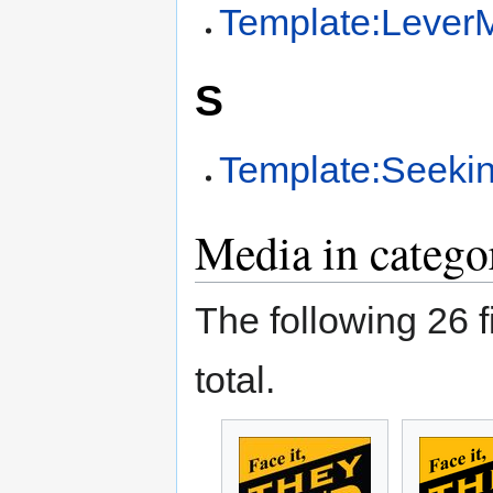
Template:LeverM
S
Template:Seekin
Media in catego
The following 26 fi
total.