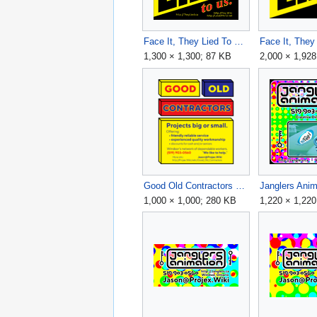
Face It, They Lied To Us v9 1300x1300.png
1,300 × 1,300; 87 KB
2,000 × 1,92
Good Old Contractors 2024 Flyer v6 - 1000x1000.png
1,000 × 1,000; 280 KB
1,220 × 1,22