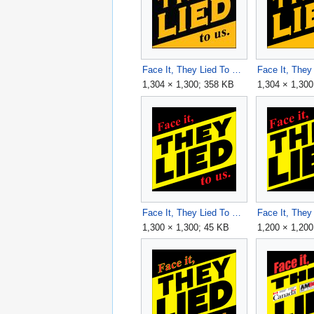
Face It, They Lied To Us v4.jpg
1,304 × 1,300; 358 KB
1,304 × 1,300
Face It, They Lied To Us v6 1300x1300.png
1,300 × 1,300; 45 KB
1,200 × 1,200