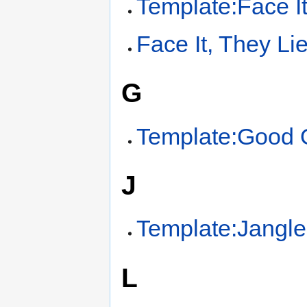
Template:Face I
Face It, They Li
G
Template:Good O
J
Template:Jangle
L