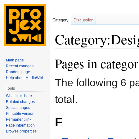
Category
Discussion
Category:Desig
Pages in catego
Jump
Jump
Main page
to
to
Recent changes
navigation
search
Random page
Help about MediaWiki
The following 6 pa
Tools
total.
What links here
Related changes
Special pages
Printable version
F
Permanent link
Page information
Browse properties