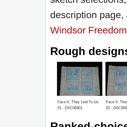
description page,
Windsor Freedom 
Rough design
Face It, They Lied To Us.
Face It, The
01 - DSC06901.
02 - DSC069
Ranked-choice