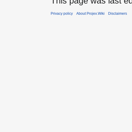
This page was last ed
Privacy policy
About Projex.Wiki
Disclaimers