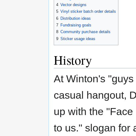
4
Vector designs
5
Vinyl sticker batch order details
6
Distribution ideas
7
Fundraising goals
8
Community purchase details
9
Sticker usage ideas
History
At Winton's "guys 
casual hangout, 
up with the "Face i
to us." slogan for 