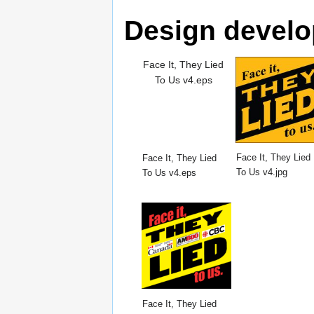
Design devel
Face It, They Lied
To Us v4.eps
Face It, They Lied
Face It, They Lied
To Us v4.jpg
To Us v4.eps
Face It, They Lied