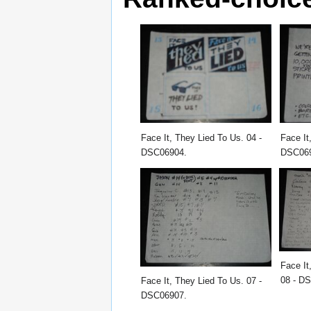
Face It, They Lied To Us. 04 -
Face It
DSC06904.
DSC06
Face It
08 - D
Face It, They Lied To Us. 07 -
DSC06907.