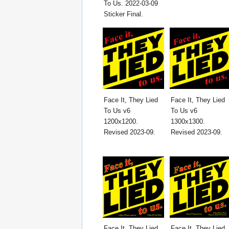
To Us. 2022-03-09
Sticker Final.
Face It, They Lied
Face It, They Lied
To Us v6
To Us v6
1200x1200.
1300x1300.
Revised 2023-09.
Revised 2023-09.
Face It, They Lied
Face It, They Lied