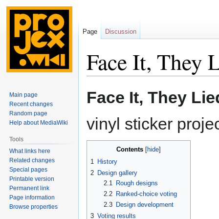
Page
Discussion
Face It, They 
Jump
Jump
Face It, They Lie
Main page
to
to
Recent changes
navigation
search
Random page
vinyl sticker projec
Help about MediaWiki
Tools
Contents
What links here
Related changes
1
History
Special pages
2
Design gallery
Printable version
2.1
Rough designs
Permanent link
2.2
Ranked-choice voting
Page information
2.3
Design development
Browse properties
3
Voting results