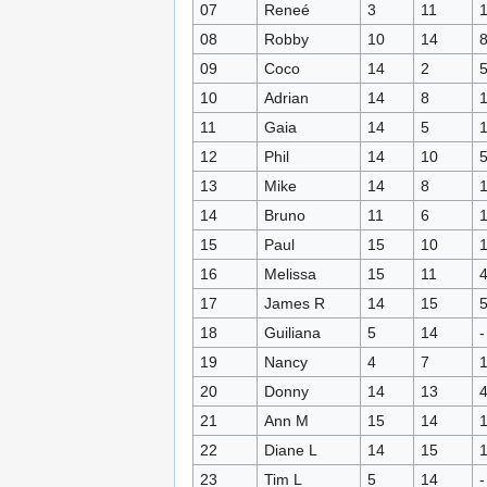
07
Reneé
3
11
08
Robby
10
14
09
Coco
14
2
10
Adrian
14
8
11
Gaia
14
5
12
Phil
14
10
13
Mike
14
8
14
Bruno
11
6
15
Paul
15
10
16
Melissa
15
11
17
James R
14
15
18
Guiliana
5
14
-
19
Nancy
4
7
20
Donny
14
13
21
Ann M
15
14
22
Diane L
14
15
23
Tim L
5
14
-