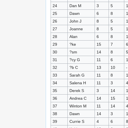
24
Dan M
3
5
25
Dawn
6
8
26
John J
8
5
27
Joanne
8
5
28
Alan
6
8
29
?ke
15
7
30
?sm
14
8
31
?cy G
11
6
32
?b C
13
10
-
33
Sarah G
11
8
34
Salena H
11
3
35
Derek S
3
14
36
Andrea C
14
15
37
Winton M
11
14
38
Dawn
14
3
39
Currie S
4
6