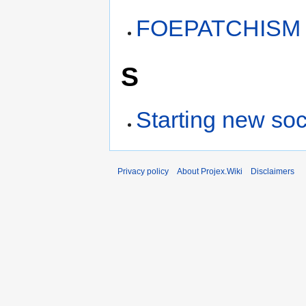
FOEPATCHISM
S
Starting new soc
Privacy policy
About Projex.Wiki
Disclaimers