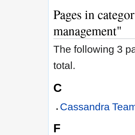
Pages in catego
management"
The following 3 pa
total.
C
Cassandra Tea
F