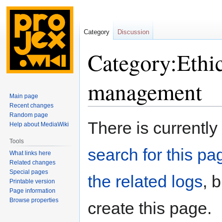
Category
Discussion
Category:Ethi
management
Main page
Recent changes
Random page
Jump
Jump
There is currently
Help about MediaWiki
to
to
navigation
search
Tools
search for this pag
What links here
Related changes
Special pages
the related logs
, 
Printable version
Page information
Browse properties
create this page.