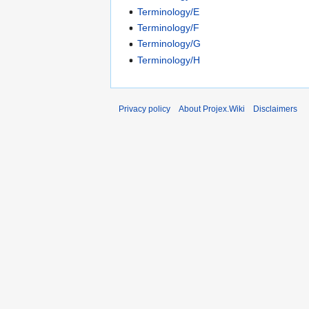
Terminology/E
Terminology/F
Terminology/G
Terminology/H
Privacy policy
About Projex.Wiki
Disclaimers