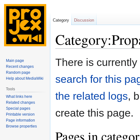
Category
Discussion
Category:Prop
Jump
Jump
There is currently
Main page
to
to
Recent changes
navigation
search
Random page
search for this pag
Help about MediaWiki
Tools
the related logs
, 
What links here
Related changes
Special pages
create this page.
Printable version
Page information
Browse properties
Pages in catego