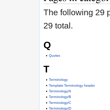
The following 29 p
29 total.
Q
Quotes
T
Terminology
Template:Terminology header
Terminology/A
Terminology/B
Terminology/C
Terminology/D