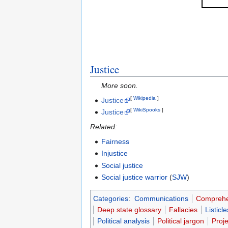
Justice
More soon.
[
Wikipedia
]
Justice
[
WikiSpooks
]
Justice
Related:
Fairness
Injustice
Social justice
Social justice warrior
(
SJW
)
Categories
:
Communications
Comprehe
Deep state glossary
Fallacies
Listicle
Political analysis
Political jargon
Proj