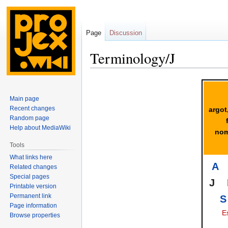
Page
Discussion
Terminology/J
Jump
Jump
to
to
Main page
navigation
search
Recent changes
argot
Random page
Help about MediaWiki
nom
Tools
What links here
A
Related changes
Special pages
J
Printable version
Permanent link
S
Page information
E
Browse properties