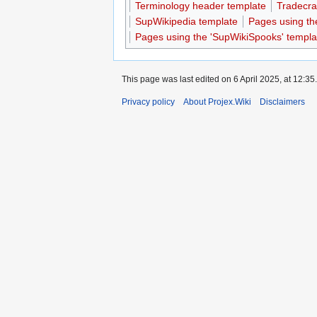
Terminology header template
Tradecra
SupWikipedia template
Pages using th
Pages using the 'SupWikiSpooks' templa
This page was last edited on 6 April 2025, at 12:35.
Privacy policy
About Projex.Wiki
Disclaimers