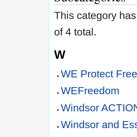
This category has 
of 4 total.
W
WE Protect Fre
WEFreedom
Windsor ACTIO
Windsor and Ess