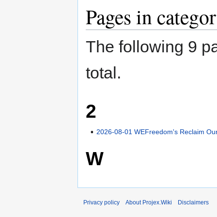
Pages in categor
The following 9 pa
total.
2
2026-08-01 WEFreedom's Reclaim Our 
W
Privacy policy
About Projex.Wiki
Disclaimers