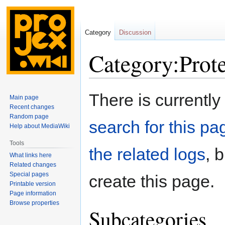
Category
Discussion
Category:Prote
Jump
Jump
There is currently
Main page
to
to
Recent changes
navigation
search
Random page
search for this pag
Help about MediaWiki
Tools
the related logs
, 
What links here
Related changes
Special pages
create this page.
Printable version
Page information
Browse properties
Subcategories