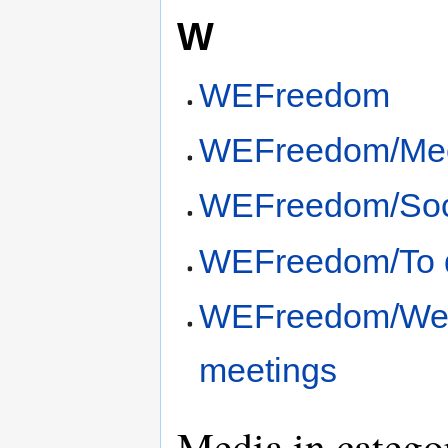
W
WEFreedom
WEFreedom/Mee
WEFreedom/Soci
WEFreedom/To 
WEFreedom/We
meetings
Media in catego