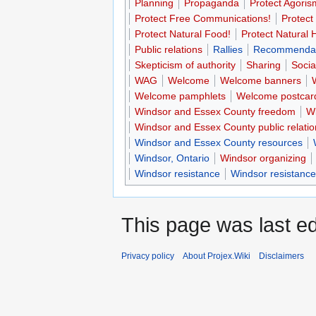
Planning
Propaganda
Protect Agoris
Protect Free Communications!
Protect
Protect Natural Food!
Protect Natural 
Public relations
Rallies
Recommendat
Skepticism of authority
Sharing
Socia
WAG
Welcome
Welcome banners
Welcome pamphlets
Welcome postcar
Windsor and Essex County freedom
Wi
Windsor and Essex County public relatio
Windsor and Essex County resources
Windsor, Ontario
Windsor organizing
Windsor resistance
Windsor resistance
This page was last ed
Privacy policy
About Projex.Wiki
Disclaimers