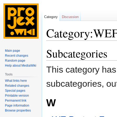
Category
Discussion
Category:WE
Subcategories
Jump
Jump
Main page
to
to
Recent changes
navigation
search
Random page
Help about MediaWiki
This category has 
Tools
subcategories, out 
What links here
Related changes
Special pages
Printable version
W
Permanent link
Page information
Browse properties