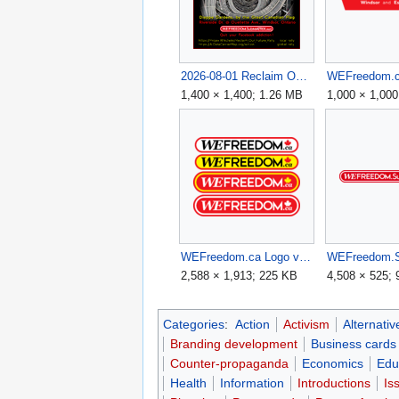
2026-08-01 Reclaim Our Future Rally v2.png
1,400 × 1,400; 1.26 MB
1,000 × 1,000
WEFreedom.ca Logo v3.png
2,588 × 1,913; 225 KB
4,508 × 525;
Categories
:
Action
Activism
Alternativ
Branding development
Business cards
Counter-propaganda
Economics
Edu
Health
Information
Introductions
Is