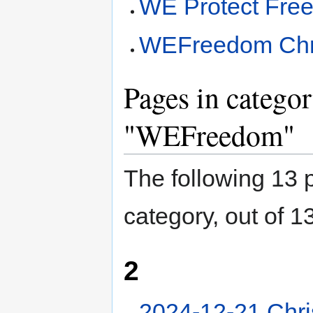
WE Protect Fre
WEFreedom Chr
Pages in catego
"WEFreedom"
The following 13 p
category, out of 13
2
2024-12-21 Chr