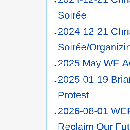
Soirée
2024-12-21 Chr
Soirée/Organizi
2025 May WE A
2025-01-19 Bri
Protest
2026-08-01 WE
Reclaim Our Fut