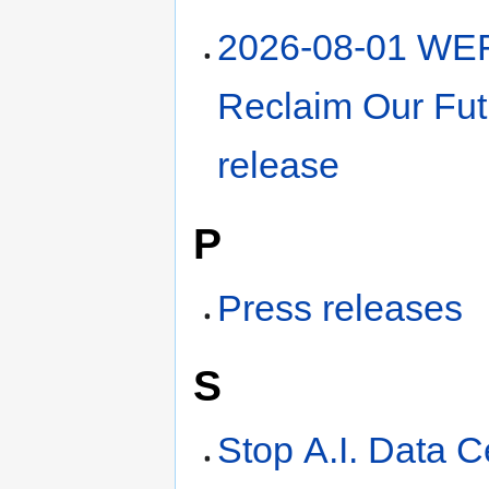
2026-08-01 WE
Reclaim Our Fut
release
P
Press releases
S
Stop A.I. Data C