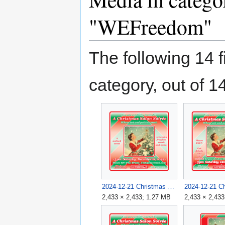
"WEFreedom"
The following 14 fi
category, out of 14
2024-12-21 Christmas Salon Soirée Flyer 3 v1B.png
2,433 × 2,433; 1.27 MB
2,433 × 2,433