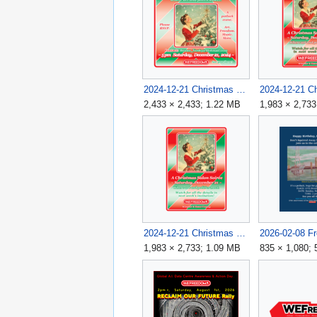
2024-12-21 Christmas Salon Soirée Flyer 3 v4B.png
2,433 × 2,433; 1.22 MB
1,983 × 2,73
2024-12-21 Christmas Salon Soirée v3 1983x2733.png
1,983 × 2,733; 1.09 MB
835 × 1,080;