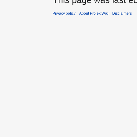
Privacy policy
About Projex.Wiki
Disclaimers