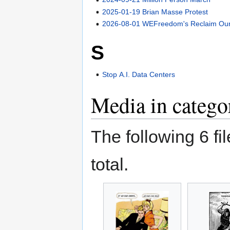
2025-01-19 Brian Masse Protest
2026-08-01 WEFreedom's Reclaim Our 
S
Stop A.I. Data Centers
Media in catego
The following 6 fil
total.