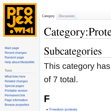
Category
Discussion
Category:Prote
Subcategories
Jump
Jump
Main page
to
to
Recent changes
navigation
search
Random page
Help about MediaWiki
This category has 
Tools
of 7 total.
What links here
Related changes
Special pages
Printable version
F
Permanent link
Page information
Browse properties
Freedom protests