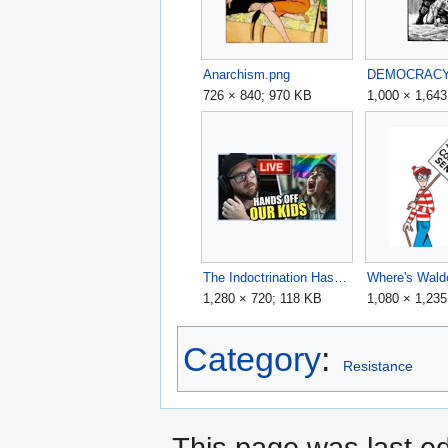
Anarchism.png
DEMOCRACY+
726 × 840; 970 KB
1,000 × 1,64
The Indoctrination Has To STOP - Hands Off Our Kids! - PpwkkCSb5zI maxresdefault.jpg
1,280 × 720; 118 KB
1,080 × 1,23
Category
:
Resistance
This page was last ed