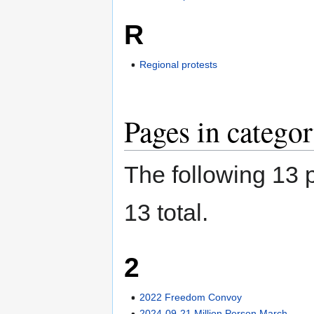
R
Regional protests
Pages in categor
The following 13 p
13 total.
2
2022 Freedom Convoy
2024-09-21 Million Person March