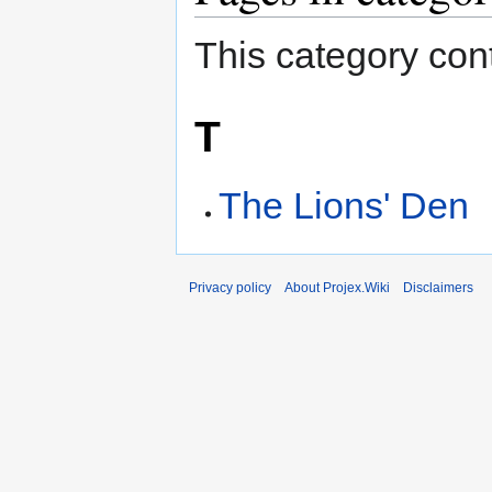
This category cont
T
The Lions' Den
Privacy policy
About Projex.Wiki
Disclaimers