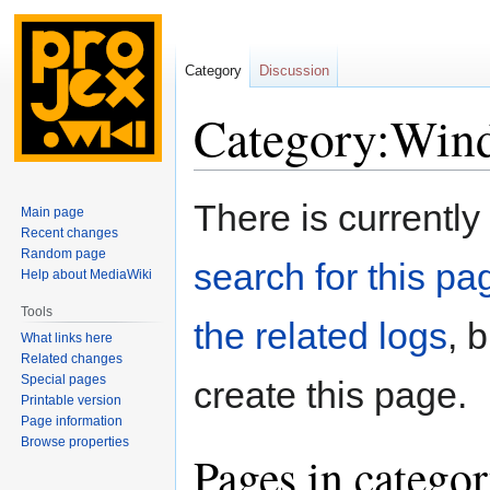
Category
Discussion
Category:Wind
Jump
Jump
There is currently
Main page
to
to
Recent changes
navigation
search
Random page
search for this pag
Help about MediaWiki
Tools
the related logs
, 
What links here
Related changes
Special pages
create this page.
Printable version
Page information
Browse properties
Pages in catego