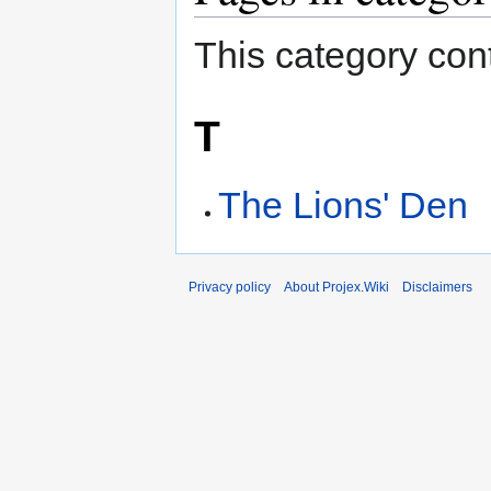
This category cont
T
The Lions' Den
Privacy policy
About Projex.Wiki
Disclaimers