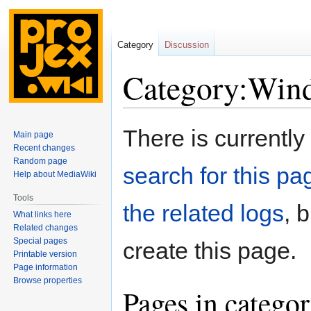
Category
Discussion
Category:Wind
Jump
Jump
There is currently
Main page
to
to
Recent changes
navigation
search
Random page
search for this pag
Help about MediaWiki
Tools
the related logs
, 
What links here
Related changes
Special pages
create this page.
Printable version
Page information
Browse properties
Pages in catego