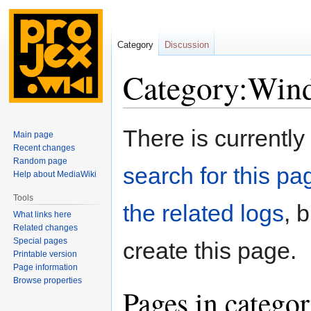
Category
Discussion
Category:Win
Jump
Jump
There is currently
Main page
to
to
Recent changes
navigation
search
Random page
search for this pag
Help about MediaWiki
Tools
the related logs
, 
What links here
Related changes
Special pages
create this page.
Printable version
Page information
Browse properties
Pages in catego