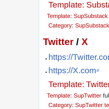
Template: Subst
Template: SupSubstack
Category: SupSubstack
Twitter
/
X
https://Twitter.c
https://X.com
Template: Twitte
Template: SupTwitter
ful
Category: SupTwitter t