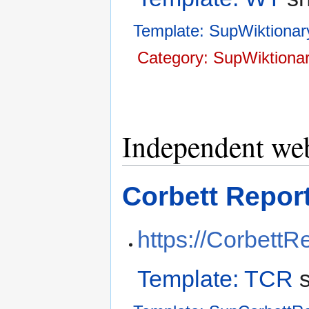
Template: SupWiktionar
Category: SupWiktionar
Independent web
Corbett Repor
https://CorbettR
Template: TCR
s