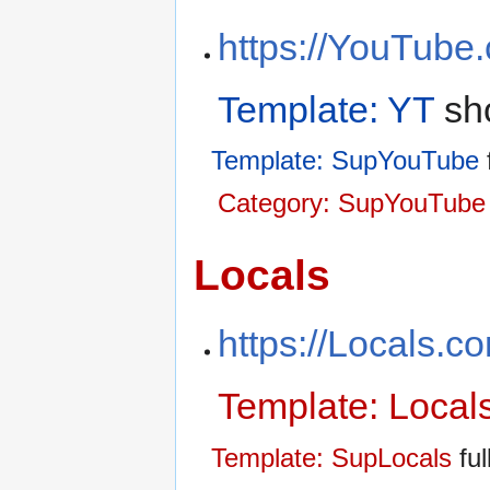
https://YouTube
Template: YT
sho
Template: SupYouTube
f
Category: SupYouTube 
Locals
https://Locals.c
Template: Local
Template: SupLocals
ful