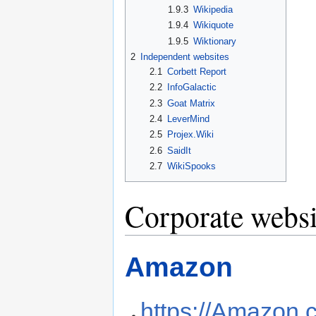
1.9.3
Wikipedia
1.9.4
Wikiquote
1.9.5
Wiktionary
2
Independent websites
2.1
Corbett Report
2.2
InfoGalactic
2.3
Goat Matrix
2.4
LeverMind
2.5
Projex.Wiki
2.6
SaidIt
2.7
WikiSpooks
Corporate websi
Amazon
https://Amazon.