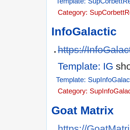
Template: SupCorbettRe
Category: SupCorbettR
InfoGalactic
https://InfoGala
Template: IG
sho
Template: SupInfoGalac
Category: SupInfoGalac
Goat Matrix
https://GoatMatri