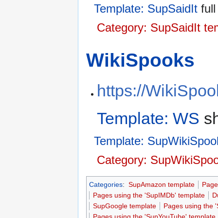
Template: SupSaidIt
full
Category: SupSaidIt te
WikiSpooks
https://WikiSpo
Template: WS
sh
Template: SupWikiSpoo
Category: SupWikiSpoo
Categories
:
SupAmazon template
Page
Pages using the 'SupIMDb' template
D
SupGoogle template
Pages using the 
Pages using the 'SupYouTube' template