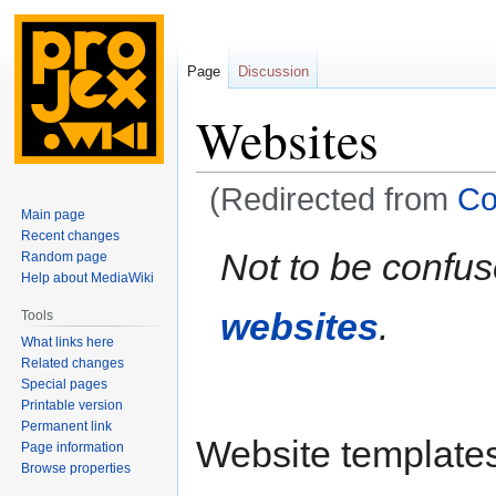
Page
Discussion
Websites
(Redirected from
Co
Main page
Recent changes
Jump
Jump
Not to be confu
Random page
to
to
Help about MediaWiki
navigation
search
websites
.
Tools
What links here
Related changes
Special pages
Printable version
Permanent link
Website templates 
Page information
Browse properties