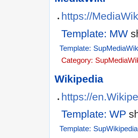
https://MediaWi
Template: MW
s
Template: SupMediaWik
Category: SupMediaWik
Wikipedia
https://en.Wikip
Template: WP
sh
Template: SupWikipedia