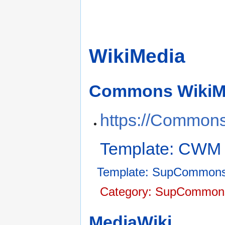
WikiMedia
Commons WikiM
https://Commons
Template: CWM
Template: SupCommons
Category: SupCommons
MediaWiki