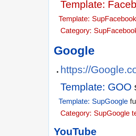
Template: Face
Template: SupFaceboo
Category: SupFacebook
Google
https://Google.
Template: GOO
Template: SupGoogle
fu
Category: SupGoogle t
YouTube