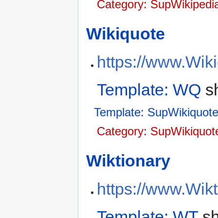
Category: SupWikipedi
Wikiquote
https://www.Wik
Template: WQ
sh
Template: SupWikiquot
Category: SupWikiquot
Wiktionary
https://www.Wikt
Template: WT
sh