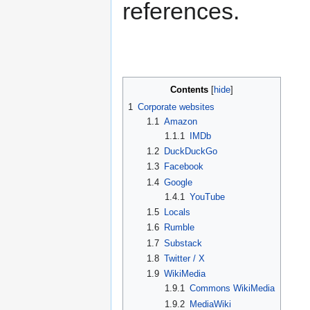
references.
Contents
1
Corporate websites
1.1
Amazon
1.1.1
IMDb
1.2
DuckDuckGo
1.3
Facebook
1.4
Google
1.4.1
YouTube
1.5
Locals
1.6
Rumble
1.7
Substack
1.8
Twitter / X
1.9
WikiMedia
1.9.1
Commons WikiMedia
1.9.2
MediaWiki