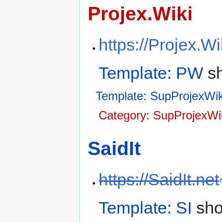
Projex.Wiki
https://Projex.Wi
Template: PW
sh
Template: SupProjexWik
Category: SupProjexWi
SaidIt
https://SaidIt.net
Template: SI
sho