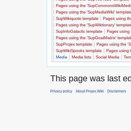
Pages using the 'SupCommonsWikiMedia
Pages using the 'SupMediaWiki' templat
SupWikiquote template
Pages using th
Pages using the 'SupWiktionary' templat
SupInfoGalactic template
Pages using 
Pages using the 'SupGoatMatrix' templa
SupProjex template
Pages using the 'S
SupWikiSpooks template
Pages using 
Media
Media lists
Social Media
Temp
This page was last ed
Privacy policy
About Projex.Wiki
Disclaimers