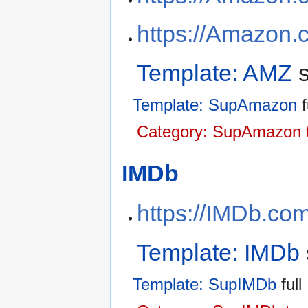
https://Amazon.
Template: AMZ
s
Template: SupAmazon
f
Category: SupAmazon 
IMDb
https://IMDb.co
Template: IMDb
Template: SupIMDb
full