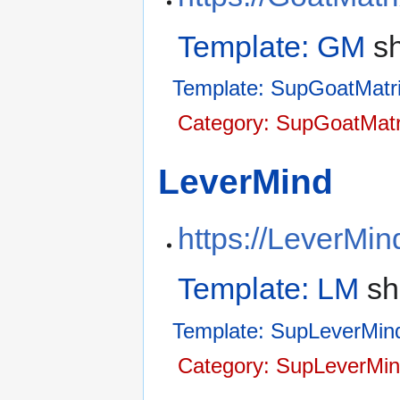
Template: GM
sh
Template: SupGoatMatr
Category: SupGoatMatr
LeverMind
https://LeverMin
Template: LM
sh
Template: SupLeverMin
Category: SupLeverMin