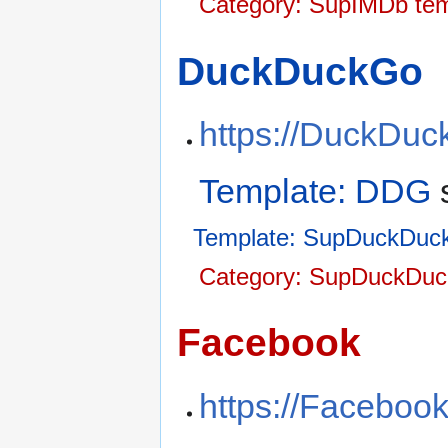
Category: SupIMDb tem
DuckDuckGo
https://DuckDu
Template: DDG
Template: SupDuckDuc
Category: SupDuckDuc
Facebook
https://Faceboo