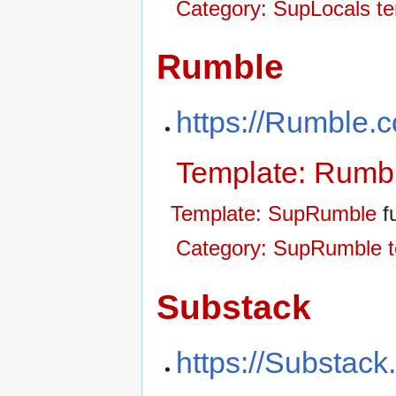
Category: SupLocals t
Rumble
https://Rumble.
Template: Rumb
Template: SupRumble
fu
Category: SupRumble t
Substack
https://Substac