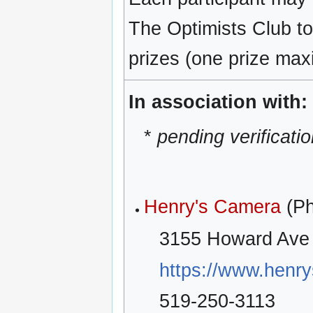
The Optimists Club to
prizes (one prize max
In association with:
*
pending verificati
Henry's Camera
(Ph
3155 Howard Ave 
https://www.henr
519-250-3113