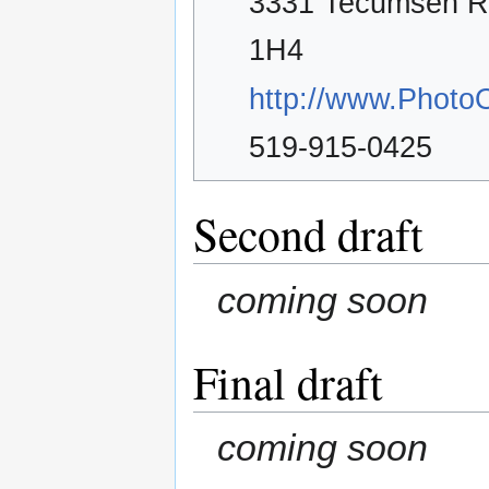
3331 Tecumseh R
1H4
http://www.PhotoO
519-915-0425
Second draft
coming soon
Final draft
coming soon