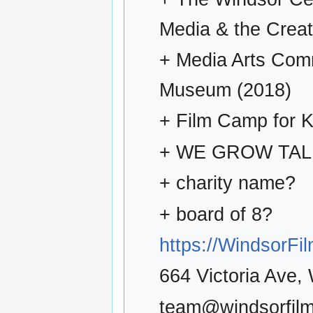
Media & the Creat
+ Media Arts Com
Museum (2018)
+ Film Camp for K
+ WE GROW TA
+ charity name?
+ board of 8?
https://WindsorF
664 Victoria Ave
team@windsorfilm