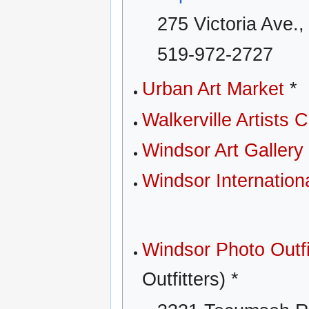
275 Victoria Ave.
519-972-2727
Urban Art Market
*
Walkerville Artists C
Windsor Art Gallery
Windsor Internationa
Windsor Photo Outfi
Outfitters) *