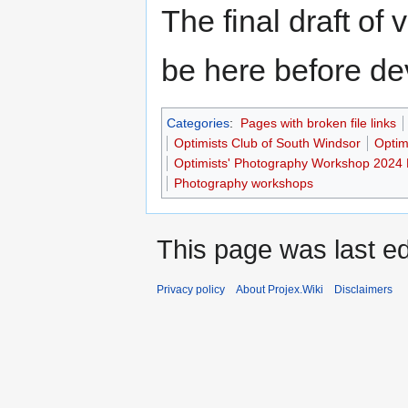
The final draft of 
be here before de
Categories
:
Pages with broken file links
Optimists Club of South Windsor
Optim
Optimists' Photography Workshop 2024 
Photography workshops
This page was last ed
Privacy policy
About Projex.Wiki
Disclaimers