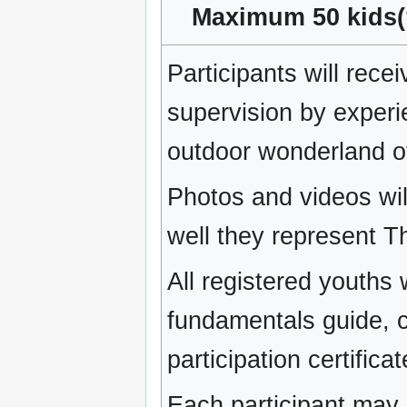
Maximum 50 kids(?
Participants will rec
supervision by experi
outdoor wonderland 
Photos and videos will
well they represent T
All registered youths 
fundamentals guide, 
participation certificat
Each participant may 