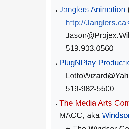
Janglers Animation
http://Janglers.ca
Jason@Projex.Wi
519.903.0560
PlugNPlay Producti
LottoWizard@Yah
519-982-5500
The Media Arts Co
MACC, aka
Windso
+ The Windsor Cent