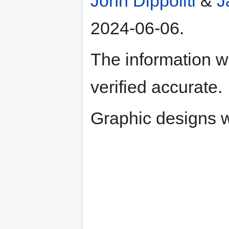
John Dippoliti
&
J
2024-06-06.
The information w
verified accurate.
Graphic designs wi