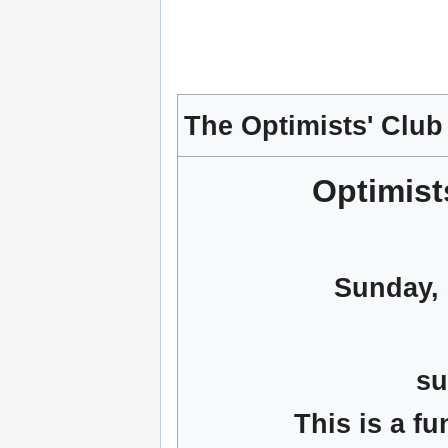
The Optimists' Club
Optimis
Sunday, 
su
This is a f