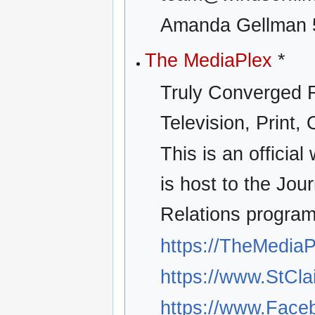
Amanda Gellman 
The MediaPlex
*
Truly Converged R
Television, Print, 
This is an officia
is host to the Jo
Relations program
https://TheMedia
https://www.StCla
https://www.Fac