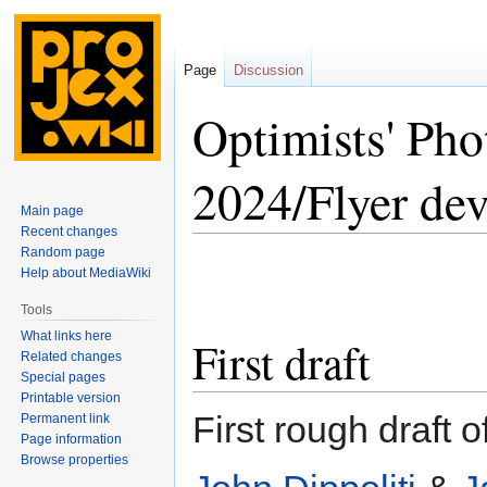
Page
Discussion
Optimists' Ph
2024/Flyer de
Main page
Recent changes
Random page
Jump
Jump
Help about MediaWiki
to
to
navigation
search
Tools
What links here
First draft
Related changes
Special pages
Printable version
First rough draft o
Permanent link
Page information
Browse properties