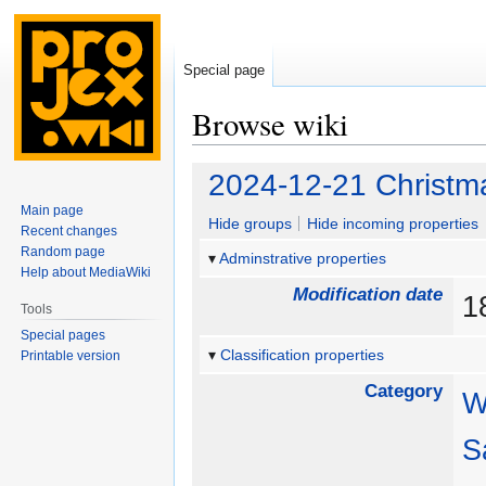
Special page
Browse wiki
Jump
Jump
2024-12-21 Christm
to
to
Main page
navigation
search
Hide groups
Hide incoming properties
Recent changes
Random page
Adminstrative properties
Help about MediaWiki
Modification date
1
Tools
Special pages
Classification properties
Printable version
Category
W
S