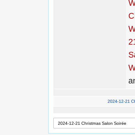
W
C
W
2
S
W
a
2024-12-21 C