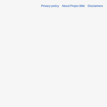
Privacy policy
About Projex.Wiki
Disclaimers